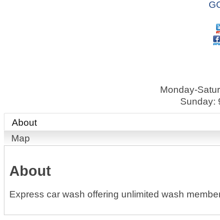
GO
Monday-Satur
Sunday: 
About
Map
About
Express car wash offering unlimited wash member