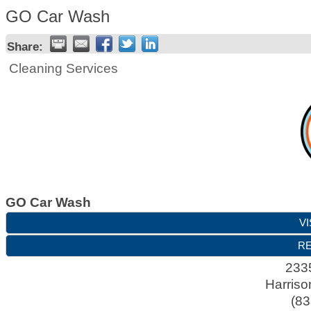
GO Car Wash
Share:
Cleaning Services
GO Car Wash
VI
RE
2335
Harriso
(83