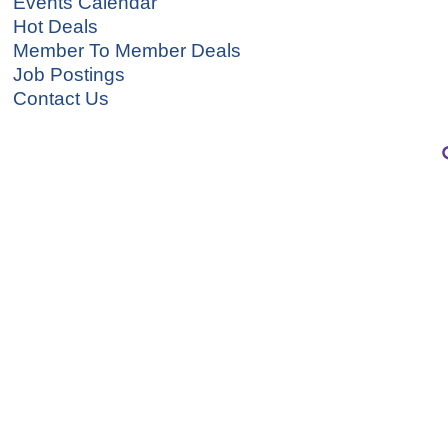
Events Calendar
Hot Deals
Member To Member Deals
Job Postings
Contact Us