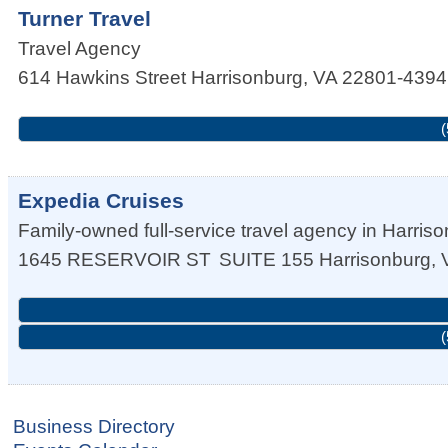
Turner Travel
Travel Agency
614 Hawkins Street
Harrisonburg
,
VA
22801-4394
(
Expedia Cruises
Family-owned full-service travel agency in Harriso
1645 RESERVOIR ST
SUITE 155
Harrisonburg
,
(
Business Directory