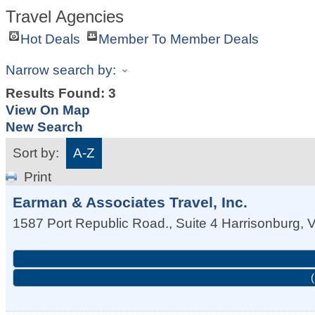
Travel Agencies
Hot Deals
Member To Member Deals
Narrow search by:
Results Found:
3
View On Map
New Search
Sort by:
A-Z
Print
Earman & Associates Travel, Inc.
1587 Port Republic Road., Suite 4
Harrisonburg
,