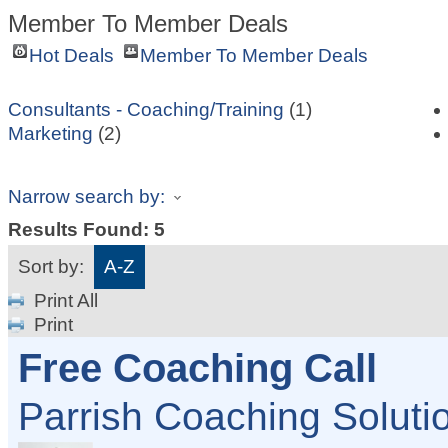
Member To Member Deals
Hot Deals
Member To Member Deals
Consultants - Coaching/Training
(1)
Marketing
(2)
Narrow search by:
Results Found:
5
Sort by:
A-Z
Print All
Print
Free Coaching Call
Parrish Coaching Solut