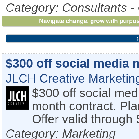
Category: Consultants -
Navigate change, grow with purpos
(
$300 off social media
JLCH Creative Marketing
$300 off social me
month contract. Pla
Offer valid through
Category: Marketing