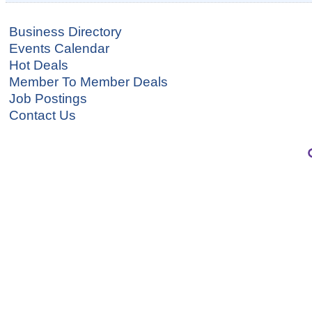
Business Directory
Events Calendar
Hot Deals
Member To Member Deals
Job Postings
Contact Us