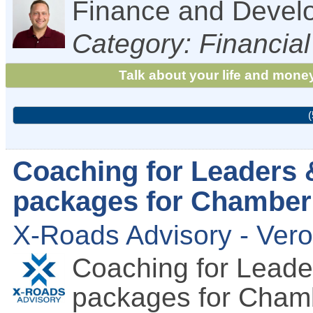
Finance and Devel
Category: Financial
Talk about your life and money
(
Coaching for Leaders 
packages for Chambe
X-Roads Advisory - Ver
Coaching for Leade
packages for Cha