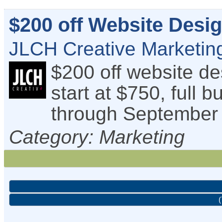
$200 off Website Desi
JLCH Creative Marketing
$200 off website d
start at $750, full b
through September 
Category: Marketing
(