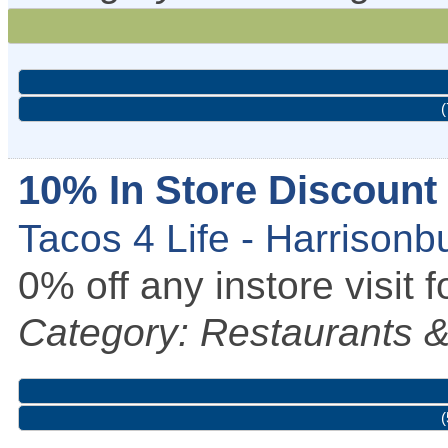
(
10% In Store Discount
Tacos 4 Life - Harrisonb
0% off any instore visi
Category: Restaurants &
(