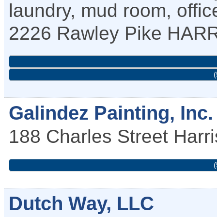
laundry, mud room, office,
2226 Rawley Pike
HAR
(
Galindez Painting, Inc.
188 Charles Street
Harr
(
Dutch Way, LLC