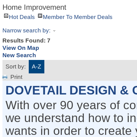
Home Improvement
Hot Deals
Member To Member Deals
Narrow search by:
Results Found:
7
View On Map
New Search
Sort by:
A-Z
Print
DOVETAIL DESIGN &
With over 90 years of c
we understand how to i
wants in order to create