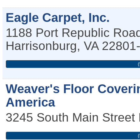
Eagle Carpet, Inc.
1188 Port Republic Roa
Harrisonburg
,
VA
22801
(
Weaver's Floor Coveri
America
3245 South Main Street
(