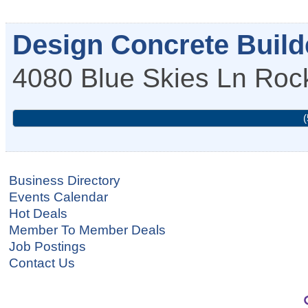
Design Concrete Builde
4080 Blue Skies Ln
Roc
(
Business Directory
Events Calendar
Hot Deals
Member To Member Deals
Job Postings
Contact Us