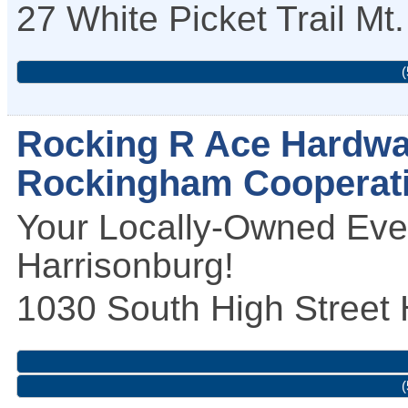
27 White Picket Trail
Mt.
(
Rocking R Ace Hardwar
Rockingham Cooperativ
Your Locally-Owned Ever
Harrisonburg!
1030 South High Street
(