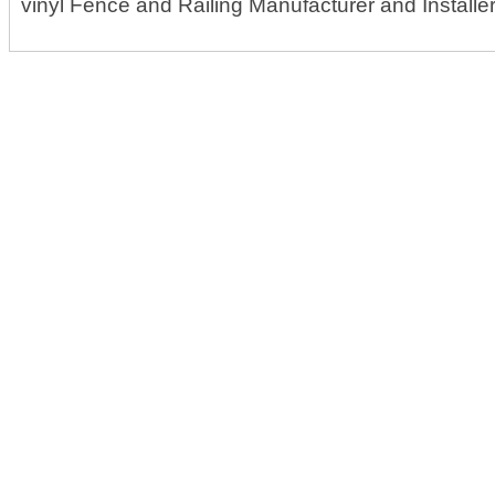
vinyl Fence and Railing Manufacturer and Installe