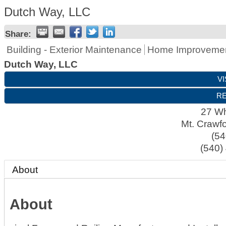
Dutch Way, LLC
Share:
Building - Exterior Maintenance
Home Improveme
Dutch Way, LLC
VI
RE
27 Whi
Mt. Crawf
(54
(540)
About
About