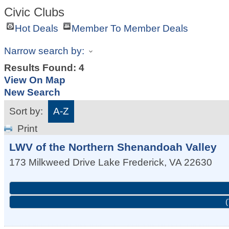
Civic Clubs
Hot Deals
Member To Member Deals
Narrow search by:
Results Found:
4
View On Map
New Search
Sort by:
A-Z
Print
LWV of the Northern Shenandoah Valley
173 Milkweed Drive
Lake Frederick
,
VA
22630
(