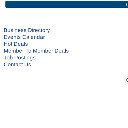
(
Business Directory
Events Calendar
Hot Deals
Member To Member Deals
Job Postings
Contact Us