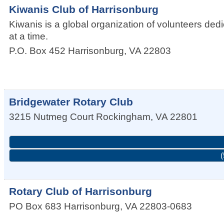
Kiwanis Club of Harrisonburg
Kiwanis is a global organization of volunteers de
at a time.
P.O. Box 452
Harrisonburg
,
VA
22803
Bridgewater Rotary Club
3215 Nutmeg Court
Rockingham
,
VA
22801
(
Rotary Club of Harrisonburg
PO Box 683
Harrisonburg
,
VA
22803-0683