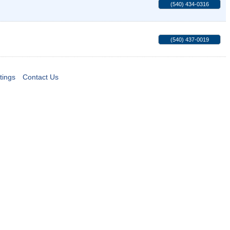
(540) 434-0316
(540) 437-0019
tings
Contact Us