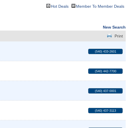
Hot Deals
Member To Member Deals
New Search
Print
(540) 433-2601
(540) 442-7700
(540) 437-0001
(540) 437-3113