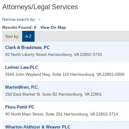
Attorneys/Legal Services
Narrow search by:
Results Found:
6
View On Map
Sort by:
A-Z
Clark & Bradshaw, PC
92 North Liberty Street
Harrisonburg
,
VA
22802-3733
Leitner Law,PLC
2565 John Wayland Hwy, Suite 110
Harrisonburg
,
VA
22801-0000
MartinWren, P.C.
250 East Market St
Suite B2
Harrisonburg
,
VA
22801
Flora Pettit PC
90 North Main Street, Suite 201
Harrisonburg
,
VA
22802-3714
Wharton Aldhizer & Weaver PLC