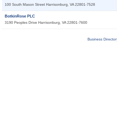
100 South Mason Street
Harrisonburg
,
VA
22801-7528
BotkinRose PLC
3190 Peoples Drive
Harrisonburg
,
VA
22801-7600
Business Director