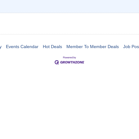
y
Events Calendar
Hot Deals
Member To Member Deals
Job Pos