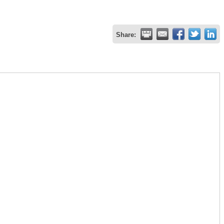
Share: