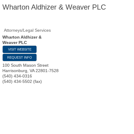
Wharton Aldhizer & Weaver PLC
Attorneys/Legal Services
Wharton Aldhizer &
Weaver PLC
VISIT WEBSITE
REQUEST INFO
100 South Mason Street
Harrisonburg
,
VA
22801-7528
(540) 434-0316
(540) 434-5502 (fax)