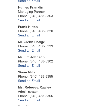
Send an Email
Humes Franklin
Managing Partner
Phone:
(540) 438-5363
Send an Email
Frank Hilton
Phone:
(540) 438-5320
Send an Email
Mr.
Glenn Hodge
Phone:
(540) 438-5339
Send an Email
Mr.
Jim Johnson
Phone:
(540) 438-5302
Send an Email
Steve Milo
Phone:
(540) 438-5355
Send an Email
Ms.
Rebecca Rawley
Administrator
Phone:
(540) 438-5366
Send an Email