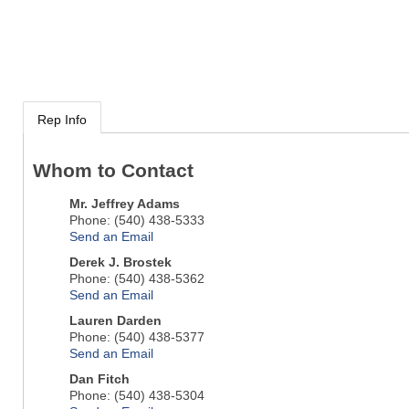
Rep Info
Whom to Contact
Mr.
Jeffrey Adams
Phone:
(540) 438-5333
Send an Email
Derek J. Brostek
Phone:
(540) 438-5362
Send an Email
Lauren Darden
Phone:
(540) 438-5377
Send an Email
Dan Fitch
Phone:
(540) 438-5304