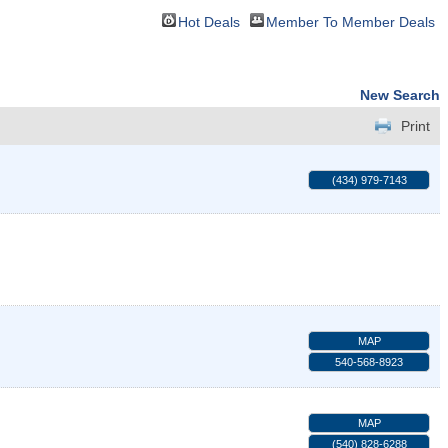
Hot Deals
Member To Member Deals
New Search
Print
(434) 979-7143
MAP
540-568-8923
MAP
(540) 828-6288