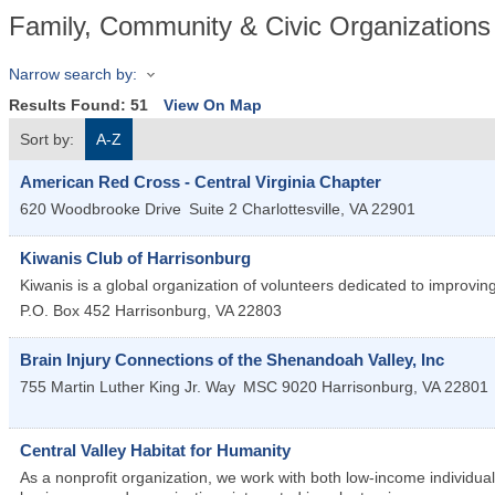
Family, Community & Civic Organizations
Narrow search by:
Results Found:
51
View On Map
Sort by:
A-Z
American Red Cross - Central Virginia Chapter
620 Woodbrooke Drive
Suite 2
Charlottesville
,
VA
22901
Kiwanis Club of Harrisonburg
Kiwanis is a global organization of volunteers dedicated to improvi
P.O. Box 452
Harrisonburg
,
VA
22803
Brain Injury Connections of the Shenandoah Valley, Inc
755 Martin Luther King Jr. Way
MSC 9020
Harrisonburg
,
VA
22801
Central Valley Habitat for Humanity
As a nonprofit organization, we work with both low-income individua