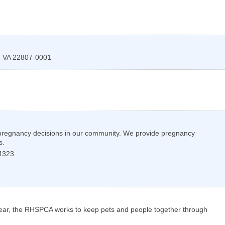
,
VA
22807-0001
d pregnancy decisions in our community. We provide pregnancy
s.
4323
 year, the RHSPCA works to keep pets and people together through