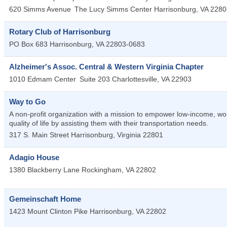
620 Simms Avenue
The Lucy Simms Center
Harrisonburg
,
VA
2280
Rotary Club of Harrisonburg
PO Box 683
Harrisonburg
,
VA
22803-0683
Alzheimer's Assoc. Central & Western Virginia Chapter
1010 Edmam Center
Suite 203
Charlottesville
,
VA
22903
Way to Go
A non-profit organization with a mission to empower low-income, w
quality of life by assisting them with their transportation needs.
317 S. Main Street
Harrisonburg
,
Virginia
22801
Adagio House
1380 Blackberry Lane
Rockingham
,
VA
22802
Gemeinschaft Home
1423 Mount Clinton Pike
Harrisonburg
,
VA
22802