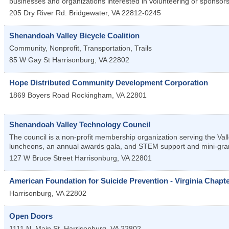
businesses and organizations interested in volunteering or sponsor
205 Dry River Rd.
Bridgewater
,
VA
22812-0245
Shenandoah Valley Bicycle Coalition
Community, Nonprofit, Transportation, Trails
85 W Gay St
Harrisonburg
,
VA
22802
Hope Distributed Community Development Corporation
1869 Boyers Road
Rockingham
,
VA
22801
Shenandoah Valley Technology Council
The council is a non-profit membership organization serving the Val
luncheons, an annual awards gala, and STEM support and mini-gra
127 W Bruce Street
Harrisonburg
,
VA
22801
American Foundation for Suicide Prevention - Virginia Chapt
Harrisonburg
,
VA
22802
Open Doors
1111 N. Main St.
Harrisonburg
,
VA
22802