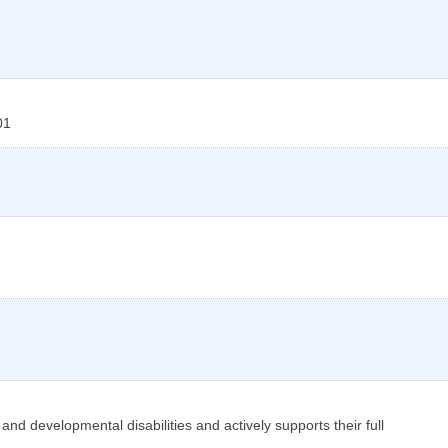
01
nd developmental disabilities and actively supports their full