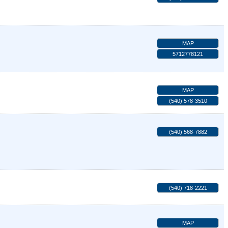
MAP
5712778121
MAP
(540) 578-3510
(540) 568-7882
(540) 718-2221
MAP