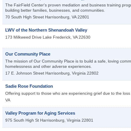
The FairField Center's proven mediation and business training progra
building better families, businesses, and communities.
70 South High Street
Harrisonburg
,
VA
22801
LWV of the Northern Shenandoah Valley
173 Milkweed Drive
Lake Frederick
,
VA
22630
Our Community Place
The mission of Our Community Place is to build a safe, loving commun
homelessness and other adverse experiences.
17 E. Johnson Street
Harrisonburg
,
Virginia
22802
Sadie Rose Foundation
Offering support to those who are experiencing grief due to the loss
VA
Valley Program for Aging Services
975 South High St
Harrisonburg
,
Virginia
22801