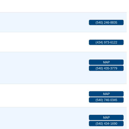
(540) 246-8835
(434) 973-6122
MAP
(540) 435-3779
MAP
(540) 746-0345
MAP
(540) 434-1690