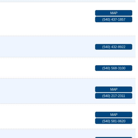
MAP
(540) 437-1857
(540) 432-8922
(540) 568-3100
MAP
(540) 217-2311
MAP
(540) 581-0620