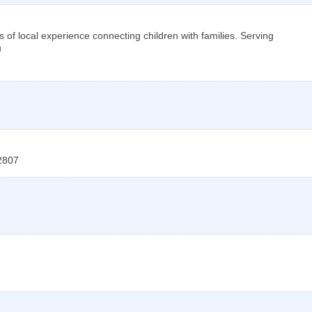
s of local experience connecting children with families. Serving
u
2807