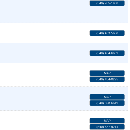
(540) 705-1908
(540) 433-5658
(540) 434-6639
MAP
(540) 434-0295
MAP
(540) 828-6619
MAP
(540) 437-9214