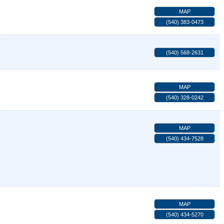
MAP
(540) 383-0473
(540) 568-2631
MAP
(540) 328-0242
MAP
(540) 434-7528
MAP
(540) 434-5270