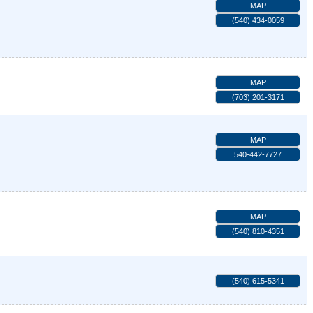
MAP
(540) 434-0059
MAP
(703) 201-3171
MAP
540-442-7727
MAP
(540) 810-4351
(540) 615-5341