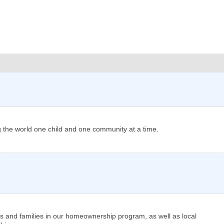
ng the world one child and one community at a time.
ls and families in our homeownership program, as well as local