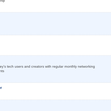
ship
ley's tech users and creators with regular monthly networking
nts
er