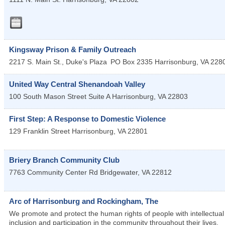
Kingsway Prison & Family Outreach
2217 S. Main St., Duke's Plaza
PO Box 2335
Harrisonburg
,
VA
228
United Way Central Shenandoah Valley
100 South Mason Street Suite A
Harrisonburg
,
VA
22803
First Step: A Response to Domestic Violence
129 Franklin Street
Harrisonburg
,
VA
22801
Briery Branch Community Club
7763 Community Center Rd
Bridgewater
,
VA
22812
Arc of Harrisonburg and Rockingham, The
We promote and protect the human rights of people with intellectual a
inclusion and participation in the community throughout their lives.