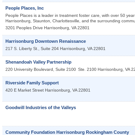
People Places, Inc
People Places is a leader in treatment foster care, with over 50 year
Harrisonburg, Staunton, Charlottesville, and the surrounding comm
3201 Peoples Drive
Harrisonburg
,
VA
22801
Harrisonburg Downtown Renaissance
217 S. Liberty St., Suite 204
Harrisonburg
,
VA
22801
Shenandoah Valley Partnership
220 University Boulevard, Suite 2100
Ste. 2100
Harrisonburg
,
VA
2
Riverside Family Support
420 E Market Street
Harrisonburg
,
VA
22801
Goodwill Industries of the Valleys
Community Foundation Harrisonburg Rockingham County