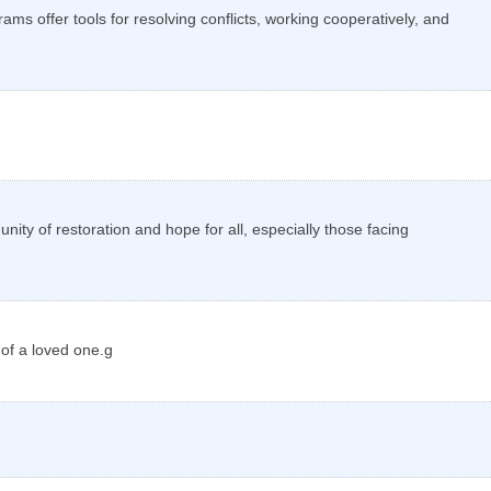
ms offer tools for resolving conflicts, working cooperatively, and
ity of restoration and hope for all, especially those facing
 of a loved one.g