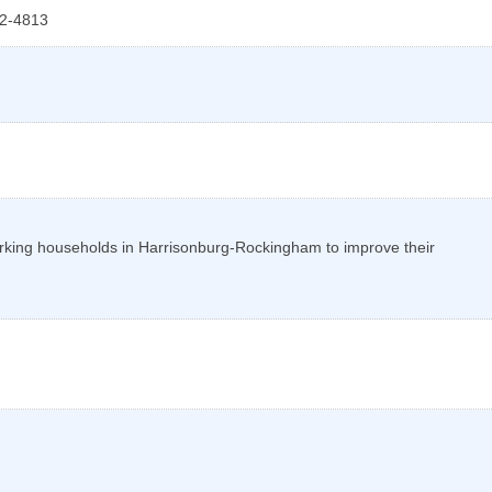
2-4813
orking households in Harrisonburg-Rockingham to improve their