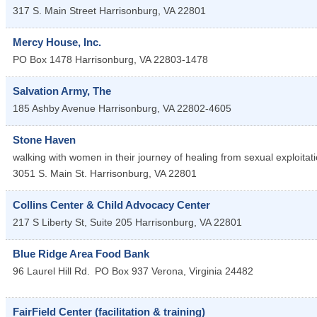
317 S. Main Street
Harrisonburg
,
VA
22801
Mercy House, Inc.
PO Box 1478
Harrisonburg
,
VA
22803-1478
Salvation Army, The
185 Ashby Avenue
Harrisonburg
,
VA
22802-4605
Stone Haven
walking with women in their journey of healing from sexual exploitat
3051 S. Main St.
Harrisonburg
,
VA
22801
Collins Center & Child Advocacy Center
217 S Liberty St, Suite 205
Harrisonburg
,
VA
22801
Blue Ridge Area Food Bank
96 Laurel Hill Rd.
PO Box 937
Verona
,
Virginia
24482
FairField Center (facilitation & training)