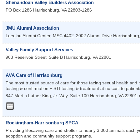
Shenandoah Valley Builders Association
PO Box 1286
Harrisonburg
,
VA
22803-1286
JMU Alumni Association
Leeolou Alumni Center, MSC 4402
2002 Alumni Drive
Harrisonburg
Valley Family Support Services
963 Reservoir Street
Suite B
Harrisonburg
,
VA
22801
AVA Care of Harrisonburg
The most trusted source of care for those facing sexual health an
testing & confirmation + STI testing & treatment at no cost to patient
847 Martin Luther King, Jr. Way
Suite 100
Harrisonburg
,
VA
22801-
Rockingham-Harrisonburg SPCA
Providing lifesaving care and shelter to nearly 3,000 animals each
adoption and community support programs.