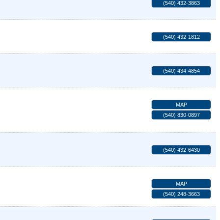
(540) 432-3863
(540) 432-1812
(540) 434-4854
MAP
(540) 830-0897
(540) 432-6430
MAP
(540) 248-3663