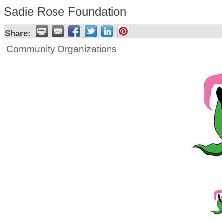
Sadie Rose Foundation
Share:
Community Organizations