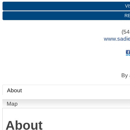
VI
RE
(54
www.sadie
By 
About
Map
About