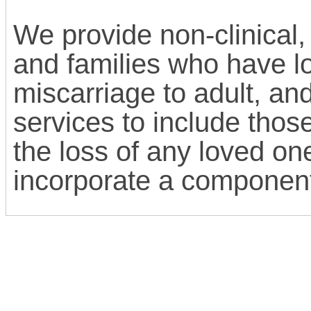
We provide non-clinical,
and families who have lo
miscarriage to adult, an
services to include thos
the loss of any loved on
incorporate a component 