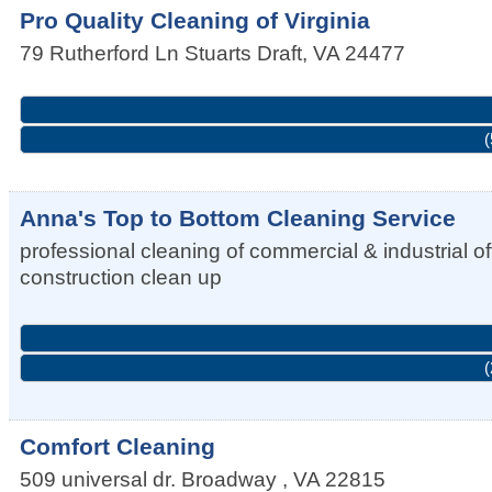
Pro Quality Cleaning of Virginia
79 Rutherford Ln
Stuarts Draft
,
VA
24477
(
Anna's Top to Bottom Cleaning Service
professional cleaning of commercial & industrial
construction clean up
(
Comfort Cleaning
509 universal dr.
Broadway
,
VA
22815