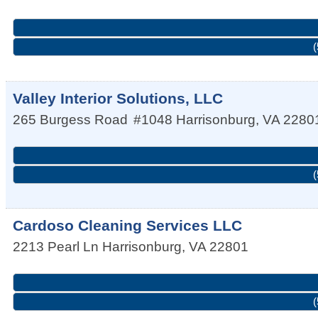
(
Valley Interior Solutions, LLC
265 Burgess Road
#1048
Harrisonburg
,
VA
2280
(
Cardoso Cleaning Services LLC
2213 Pearl Ln
Harrisonburg
,
VA
22801
(