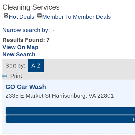
Cleaning Services
Hot Deals
Member To Member Deals
Narrow search by:
Results Found:
7
View On Map
New Search
Sort by:
A-Z
Print
GO Car Wash
2335 E Market St
Harrisonburg
,
VA
22801
(