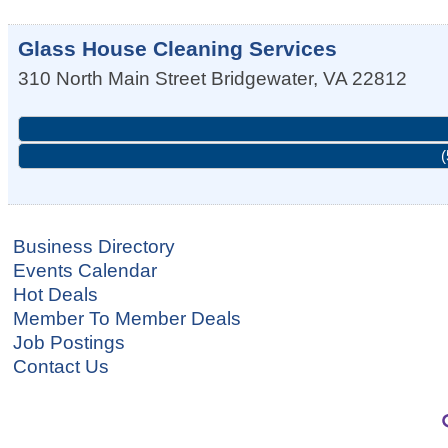
Glass House Cleaning Services
310 North Main Street
Bridgewater
,
VA
22812
(
Business Directory
Events Calendar
Hot Deals
Member To Member Deals
Job Postings
Contact Us