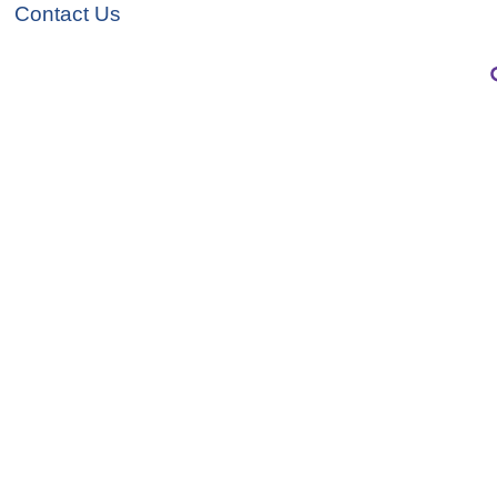
Contact Us