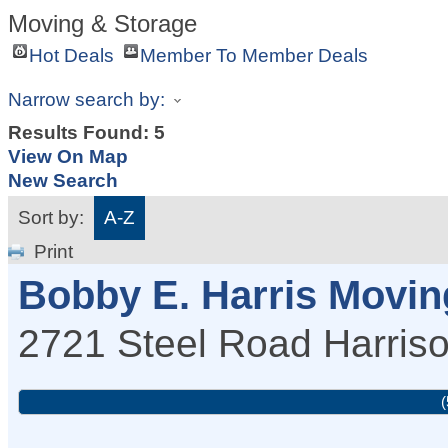
Moving & Storage
Hot Deals
Member To Member Deals
Narrow search by:
Results Found:
5
View On Map
New Search
Sort by:
A-Z
Print
Bobby E. Harris Movin
2721 Steel Road
Harris
(