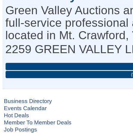
Green Valley Auctions a
full-service profession
located in Mt. Crawford,
2259 GREEN VALLEY 
(
Business Directory
Events Calendar
Hot Deals
Member To Member Deals
Job Postings