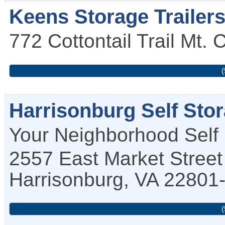
Keens Storage Trailer
772 Cottontail Trail
Mt. 
(
Harrisonburg Self Sto
Your Neighborhood Self
2557 East Market Street
Harrisonburg
,
VA
22801
(