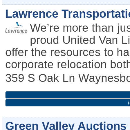
Lawrence Transportati
We’re more than ju
proud United Van Li
offer the resources to h
corporate relocation bot
359 S Oak Ln
Waynesbo
(
Green Valley Auctions