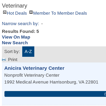
Veterinary
Hot Deals
Member To Member Deals
Narrow search by:
Results Found:
5
View On Map
New Search
Sort by:
A-Z
Print
Anicira Veterinary Center
Nonprofit Veterinary Center
1992 Medical Avenue
Harrisonburg
,
VA
22801
(