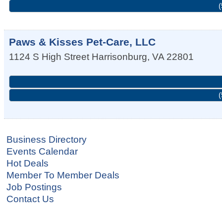
(
Paws & Kisses Pet-Care, LLC
1124 S High Street
Harrisonburg
,
VA
22801
(
Business Directory
Events Calendar
Hot Deals
Member To Member Deals
Job Postings
Contact Us