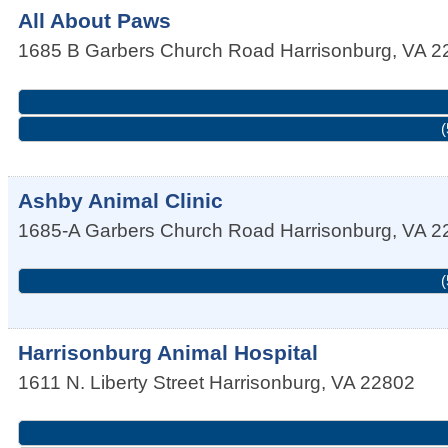
All About Paws
1685 B Garbers Church Road
Harrisonburg
,
VA
2
(
Ashby Animal Clinic
1685-A Garbers Church Road
Harrisonburg
,
VA
2
(
Harrisonburg Animal Hospital
1611 N. Liberty Street
Harrisonburg
,
VA
22802