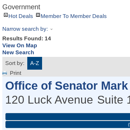
Government
Hot Deals
Member To Member Deals
Narrow search by:
Results Found:
14
View On Map
New Search
Sort by:
A-Z
Print
Office of Senator Mar
120 Luck Avenue
Suite 
(