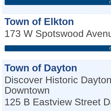
(
Town of Elkton
173 W Spotswood Aven
(
Town of Dayton
Discover Historic Dayto
Downtown
125 B Eastview Street
D