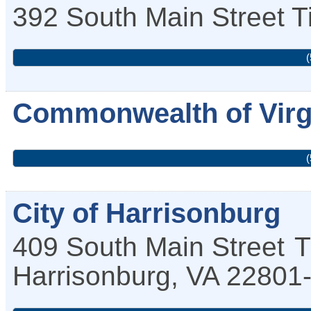
392 South Main Street
T
(
Commonwealth of Virg
(
City of Harrisonburg
409 South Main Street
T
Harrisonburg
,
VA
22801