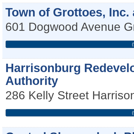
Town of Grottoes, Inc. 
601 Dogwood Avenue
G
(
Harrisonburg Redevel
Authority
286 Kelly Street
Harriso
(