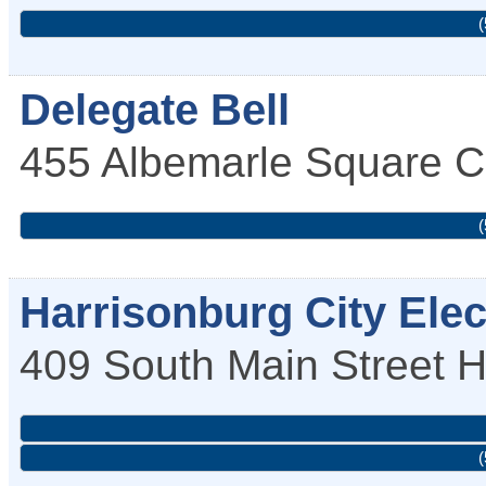
(
Delegate Bell
455 Albemarle Square
C
(
Harrisonburg City Elec
409 South Main Street
H
(