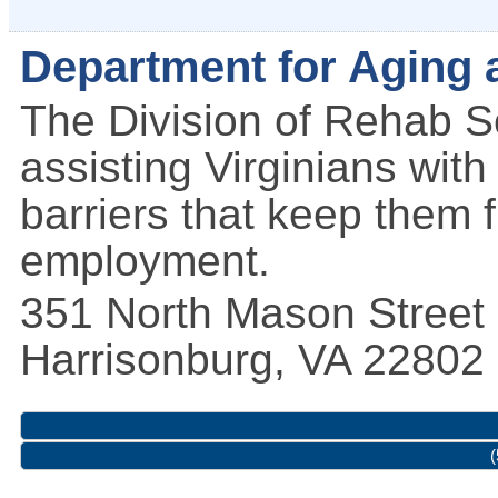
Department for Aging a
The Division of Rehab S
assisting Virginians with
barriers that keep them 
employment.
351 North Mason Street
Harrisonburg
,
VA
22802
(