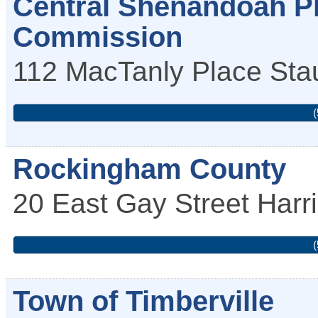
Central Shenandoah Pl
Commission
112 MacTanly Place
Sta
(
Rockingham County
20 East Gay Street
Harr
(
Town of Timberville