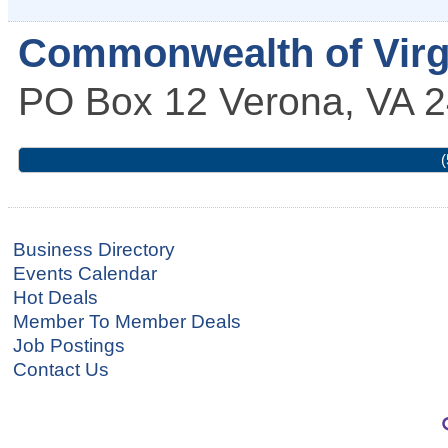
Commonwealth of Virg
PO Box 12
Verona
,
VA
2
(
Business Directory
Events Calendar
Hot Deals
Member To Member Deals
Job Postings
Contact Us