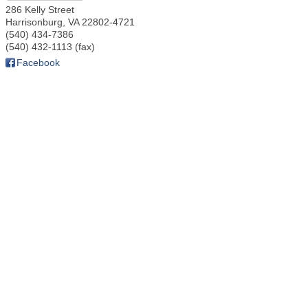
286 Kelly Street
Harrisonburg
,
VA
22802-4721
(540) 434-7386
(540) 432-1113 (fax)
Facebook