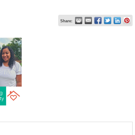
Share: