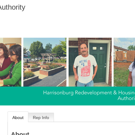
uthority
About
Rep Info
About