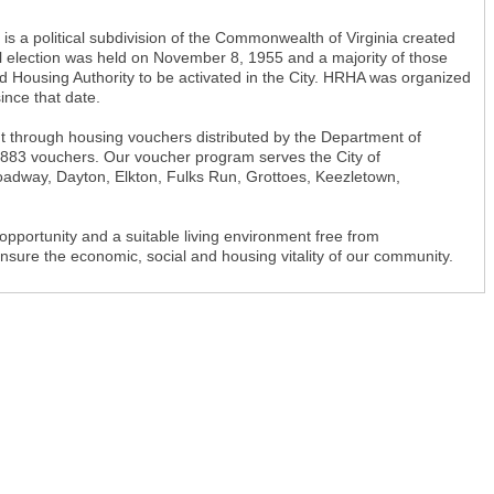
 a political subdivision of the Commonwealth of Virginia created
ocal election was held on November 8, 1955 and a majority of those
d Housing Authority to be activated in the City. HRHA was organized
ince that date.
ent through housing vouchers distributed by the Department of
883 vouchers. Our voucher program serves the City of
adway, Dayton, Elkton, Fulks Run, Grottoes, Keezletown,
portunity and a suitable living environment free from
ensure the economic, social and housing vitality of our community.