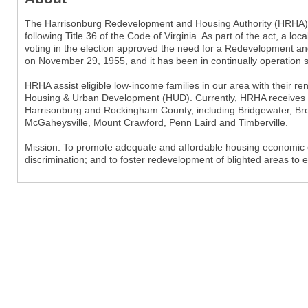
The Harrisonburg Redevelopment and Housing Authority (HRHA) is
following Title 36 of the Code of Virginia. As part of the act, a l
voting in the election approved the need for a Redevelopment an
on November 29, 1955, and it has been in continually operation s
HRHA assist eligible low-income families in our area with their r
Housing & Urban Development (HUD). Currently, HRHA receives 
Harrisonburg and Rockingham County, including Bridgewater, Bro
McGaheysville, Mount Crawford, Penn Laird and Timberville.
Mission: To promote adequate and affordable housing economic op
discrimination; and to foster redevelopment of blighted areas to 