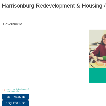
Harrisonburg Redevelopment & Housing A
Government
VISIT WEBSITE
REQUEST INFO