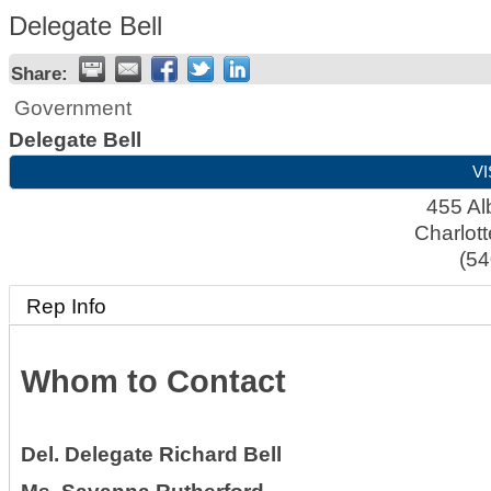
Delegate Bell
Share:
Government
Delegate Bell
VI
455 Al
Charlott
(54
Rep Info
Whom to Contact
Del.
Delegate Richard Bell