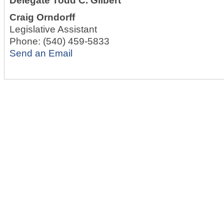
Delegate Todd C. Gilbert
Craig Orndorff
Legislative Assistant
Phone:
(540) 459-5833
Send an Email