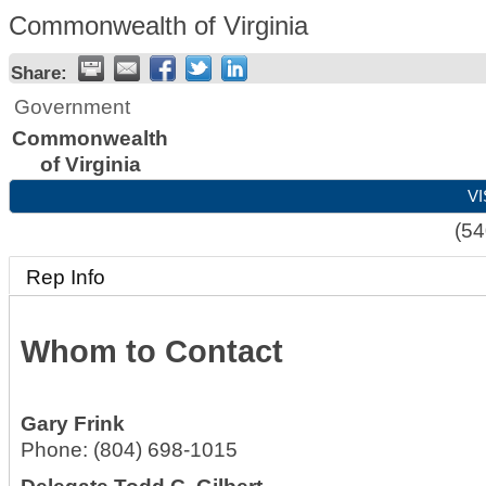
Commonwealth of Virginia
Share:
Government
Commonwealth
of Virginia
VI
(54
Rep Info
Whom to Contact
Gary Frink
Phone:
(804) 698-1015