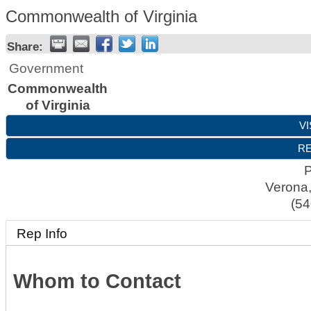
Commonwealth of Virginia
Share:
Government
Commonwealth
of Virginia
VI
RE
Verona
(54
Rep Info
Whom to Contact