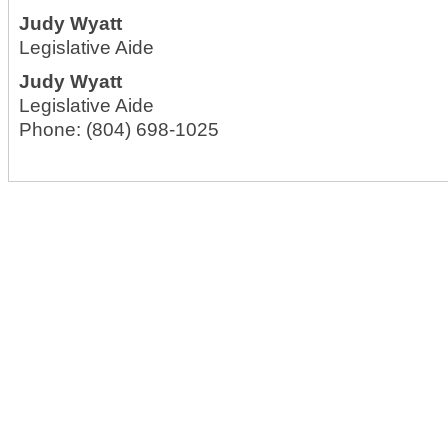
Judy Wyatt
Legislative Aide
Judy Wyatt
Legislative Aide
Phone:
(804) 698-1025