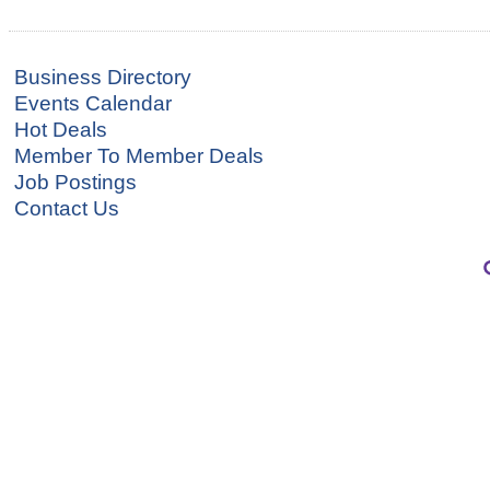
Business Directory
Events Calendar
Hot Deals
Member To Member Deals
Job Postings
Contact Us