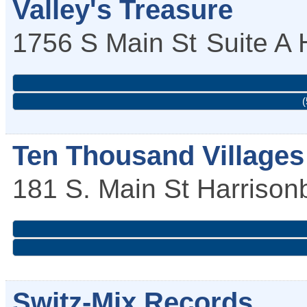
Valley's Treasure
1756 S Main St
Suite A
(
Ten Thousand Villages
181 S. Main St
Harrison
Switz-Mix Records