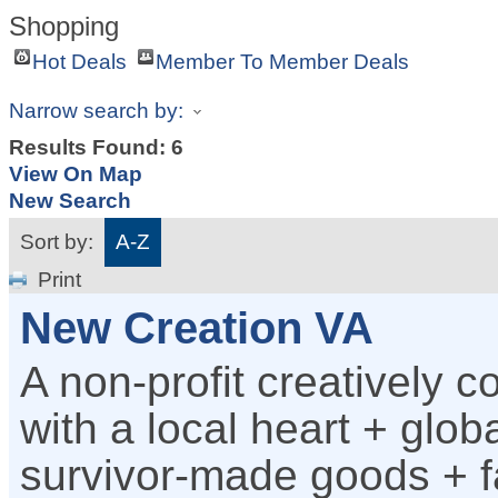
Shopping
Hot Deals
Member To Member Deals
Narrow search by:
Results Found:
6
View On Map
New Search
Sort by:
A-Z
Print
New Creation VA
A non-profit creatively c
with a local heart + glob
survivor-made goods + fa