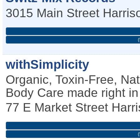
3015 Main Street
Harri
(
withSimplicity
Organic, Toxin-Free, Na
Body Care made right i
77 E Market Street
Harr
(