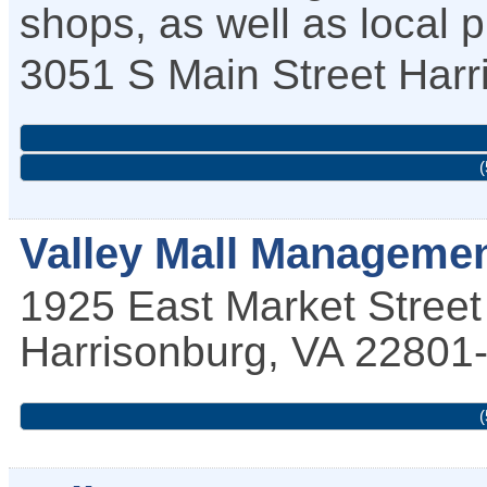
shops, as well as local 
3051 S Main Street
Harr
(
Valley Mall Managemen
1925 East Market Street
Harrisonburg
,
VA
22801
(