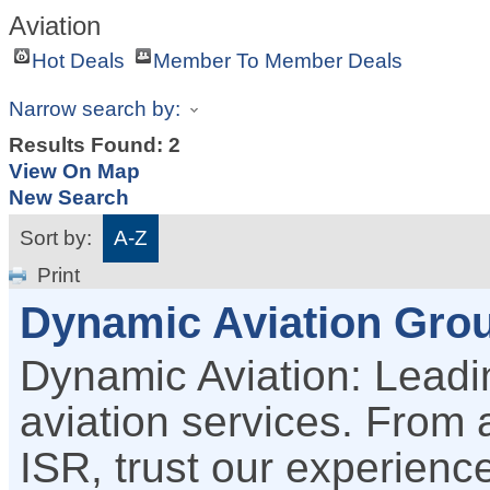
Aviation
Hot Deals
Member To Member Deals
Narrow search by:
Results Found:
2
View On Map
New Search
Sort by:
A-Z
Print
Dynamic Aviation Grou
Dynamic Aviation: Leadin
aviation services. From a
ISR, trust our experience