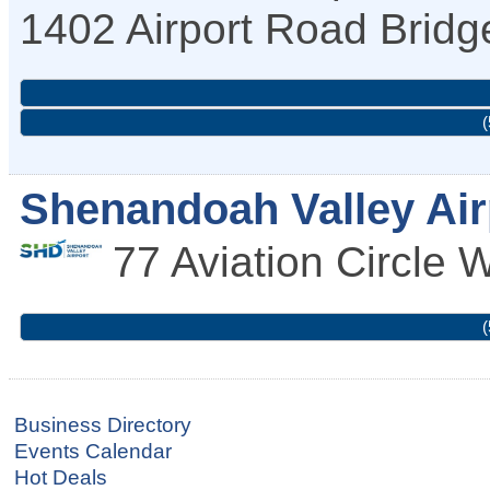
1402 Airport Road
Bridg
(
Shenandoah Valley Air
77 Aviation Circle
W
(
Business Directory
Events Calendar
Hot Deals