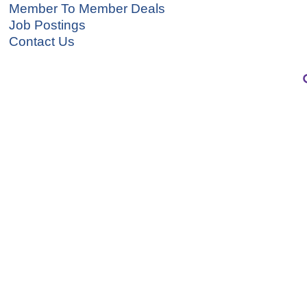
Member To Member Deals
Job Postings
Contact Us