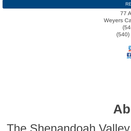
RE
77 A
Weyers C
(54
(540)
Ab
The Shenandoah Valley A