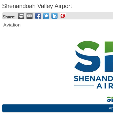
Shenandoah Valley Airport
Share:
Aviation
VI