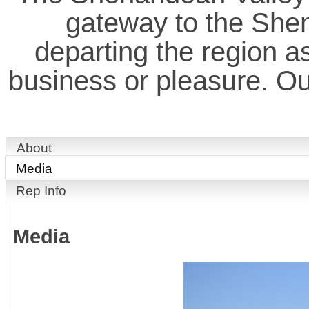
gateway to the Shen
departing the region as 
business or pleasure. Our
About
Media
Rep Info
Media