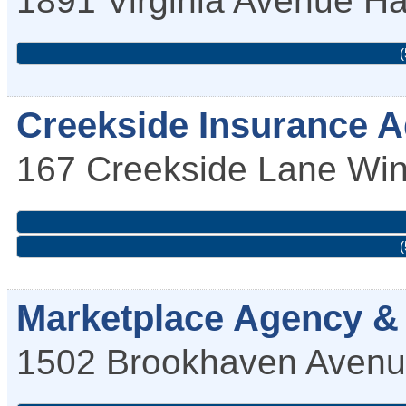
(
Creekside Insurance A
167 Creekside Lane
Win
(
Marketplace Agency & 
1502 Brookhaven Aven