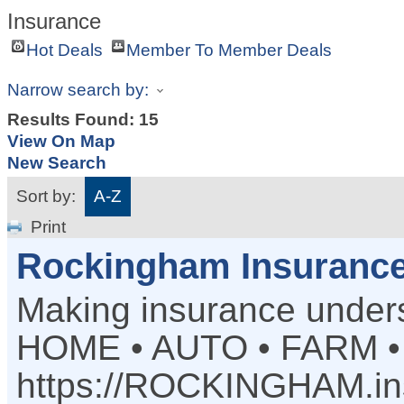
Insurance
Hot Deals
Member To Member Deals
Narrow search by:
Results Found:
15
View On Map
New Search
Sort by:
A-Z
Print
Rockingham Insuranc
Making insurance under
HOME • AUTO • FARM 
https://ROCKINGHAM.in