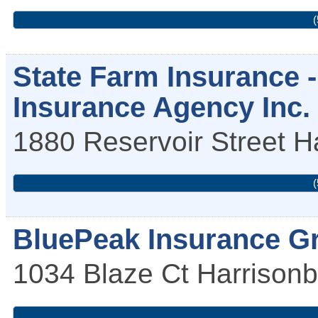
(
State Farm Insurance -
Insurance Agency Inc.
1880 Reservoir Street
H
(
BluePeak Insurance G
1034 Blaze Ct
Harrisonb