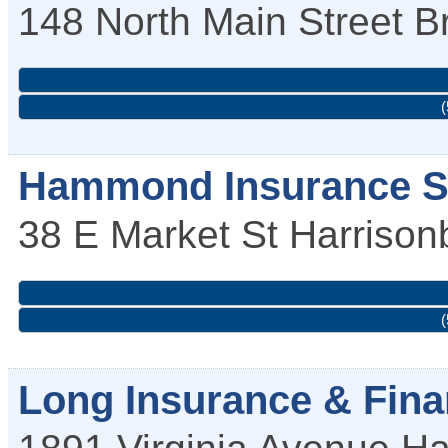
148 North Main Street
B
(
Hammond Insurance S
38 E Market St
Harrison
(
Long Insurance & Fina
1891 Virginia Avenue
Ha