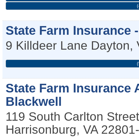
(
State Farm Insurance 
9 Killdeer Lane
Dayton
,
(
State Farm Insurance 
Blackwell
119 South Carlton Stree
Harrisonburg
,
VA
22801