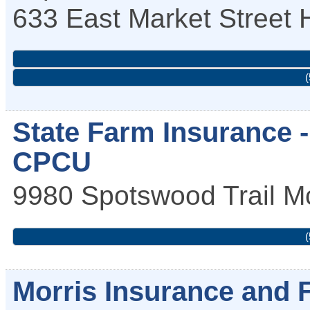
633 East Market Street
(
State Farm Insurance -
CPCU
9980 Spotswood Trail
M
(
Morris Insurance and 