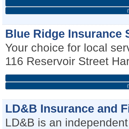
(
Blue Ridge Insurance S
Your choice for local ser
116 Reservoir Street
Har
(
LD&B Insurance and Fi
LD&B is an independent