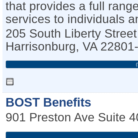
that provides a full rang
services to individuals 
205 South Liberty Street
Harrisonburg
,
VA
22801
(
BOST Benefits
901 Preston Ave Suite 4