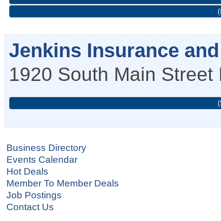
(
Jenkins Insurance and 
1920 South Main Street
(
Business Directory
Events Calendar
Hot Deals
Member To Member Deals
Job Postings
Contact Us