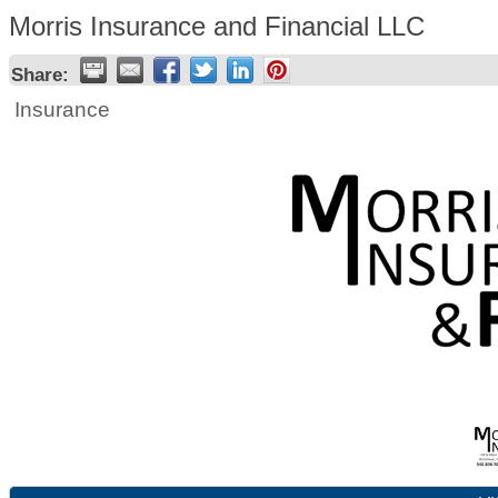
Morris Insurance and Financial LLC
Share:
Insurance