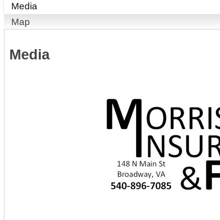
Media
Map
Media