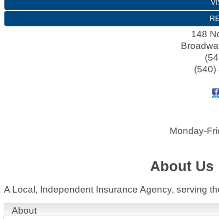
VI
RE
148 No
Broadwa
(54
(540)
Monday-Fri
About Us
A Local, Independent Insurance Agency, serving t
About