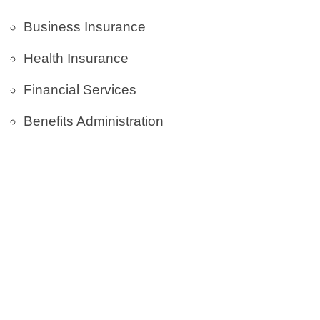
Business Insurance
Health Insurance
Financial Services
Benefits Administration