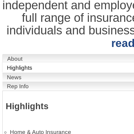
independent and employe
full range of insuranc
individuals and busines
rea
About
Highlights
News
Rep Info
Highlights
Home & Auto Insurance