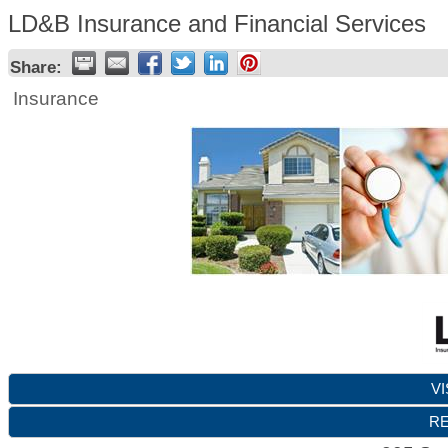
LD&B Insurance and Financial Services
Share:
Insurance
VI
RE