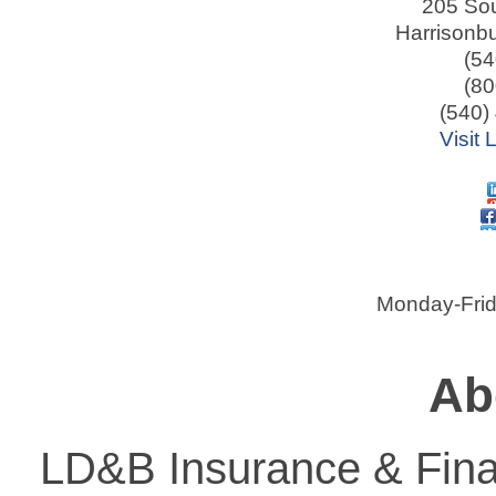
205 Sou
Harrisonb
(54
(80
(540)
Visit
Monday-Frid
Ab
LD&B Insurance & Finan