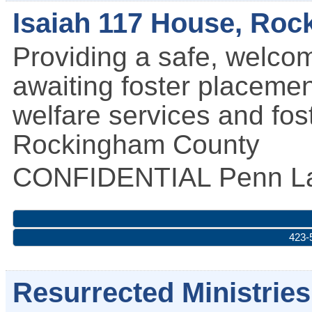
Isaiah 117 House, Ro
Providing a safe, welco
awaiting foster placemen
welfare services and fos
Rockingham County
CONFIDENTIAL
Penn La
423-
Resurrected Ministries