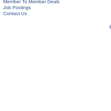
Member To Member Deals
Job Postings
Contact Us