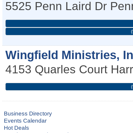
5525 Penn Laird Dr
Penn
(
Wingfield Ministries, In
4153 Quarles Court
Har
(
Business Directory
Events Calendar
Hot Deals