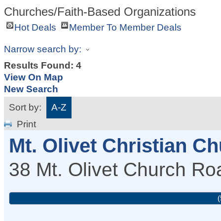
Churches/Faith-Based Organizations
Hot Deals
Member To Member Deals
Narrow search by:
Results Found:
4
View On Map
New Search
Sort by:
A-Z
Print
Mt. Olivet Christian C
38 Mt. Olivet Church Ro
(