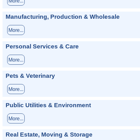
More...
Manufacturing, Production & Wholesale
More...
Personal Services & Care
More...
Pets & Veterinary
More...
Public Utilities & Environment
More...
Real Estate, Moving & Storage