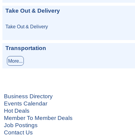
Take Out & Delivery
Take Out & Delivery
Transportation
More...
Business Directory
Events Calendar
Hot Deals
Member To Member Deals
Job Postings
Contact Us