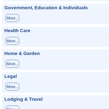
Government, Education & Individuals
More...
Health Care
More...
Home & Garden
More...
Legal
More...
Lodging & Travel