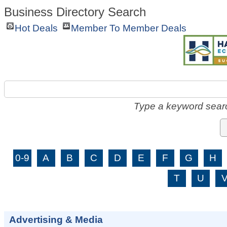
Business Directory Search
Hot Deals
Member To Member Deals
Type a keyword searc
0-9
A
B
C
D
E
F
G
H
T
U
Advertising & Media