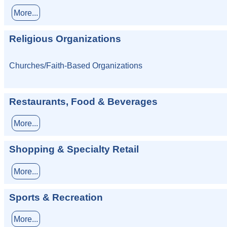
More...
Religious Organizations
Churches/Faith-Based Organizations
Restaurants, Food & Beverages
More...
Shopping & Specialty Retail
More...
Sports & Recreation
More...