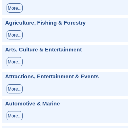
More...
Agriculture, Fishing & Forestry
More...
Arts, Culture & Entertainment
More...
Attractions, Entertainment & Events
More...
Automotive & Marine
More...