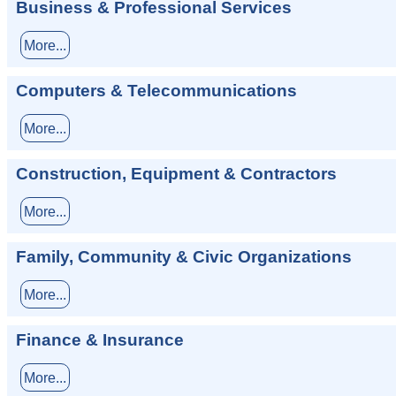
Business & Professional Services
More...
Computers & Telecommunications
More...
Construction, Equipment & Contractors
More...
Family, Community & Civic Organizations
More...
Finance & Insurance
More...