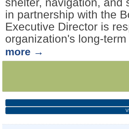
shelter, navigation, and
in partnership with the B
Executive Director is re
organization's long-term
more
V