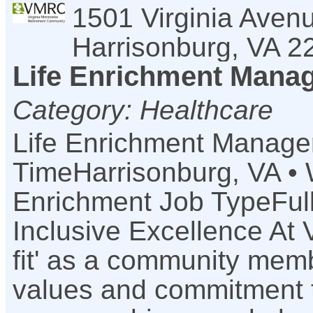
1501 Virginia Aven
Harrisonburg
,
VA
2
Life Enrichment Manage
Category: Healthcare
Life Enrichment Manager 
TimeHarrisonburg, VA • 
Enrichment Job TypeFul
Inclusive Excellence At 
fit' as a community mem
values and commitment to