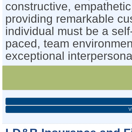
constructive, empatheti
providing remarkable cu
individual must be a self-
paced, team environmen
exceptional interpersona
V