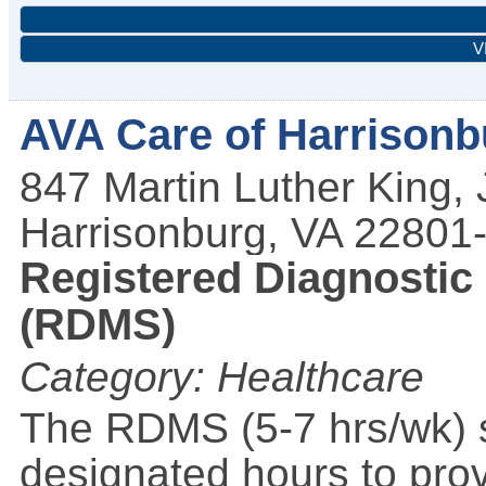
V
AVA Care of Harrisonb
847 Martin Luther King, 
Harrisonburg
,
VA
22801
Registered Diagnostic
(RDMS)
Category: Healthcare
The RDMS (5-7 hrs/wk) s
designated hours to pro