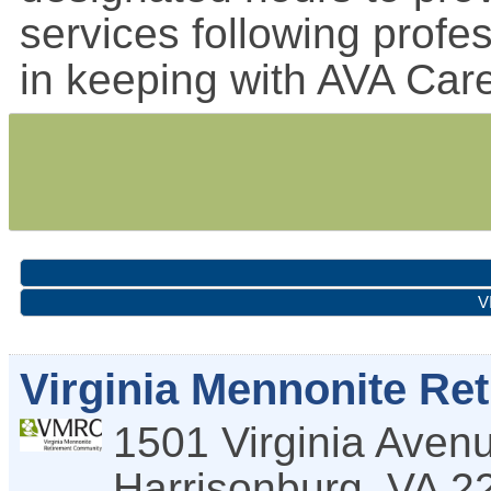
services following profe
in keeping with AVA Car
V
Virginia Mennonite R
1501 Virginia Aven
Harrisonburg
,
VA
2