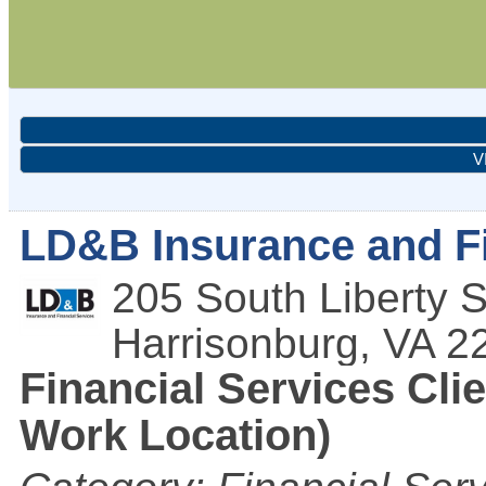
V
LD&B Insurance and Fi
205 South Liberty S
Harrisonburg
,
VA
2
Financial Services Clie
Work Location)