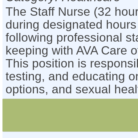
The Staff Nurse (32 hou
during designated hours
following professional s
keeping with AVA Care o
This position is respons
testing, and educating 
options, and sexual heal