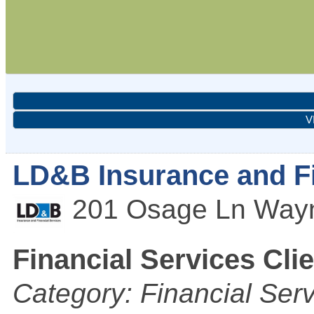
V
LD&B Insurance and Fi
201 Osage Ln
Way
Financial Services Cli
Category: Financial Ser