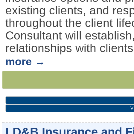
existing clients, and res
throughout the client li
Consultant will establis
relationships with clients
more
V
LD&B Insurance and Fi