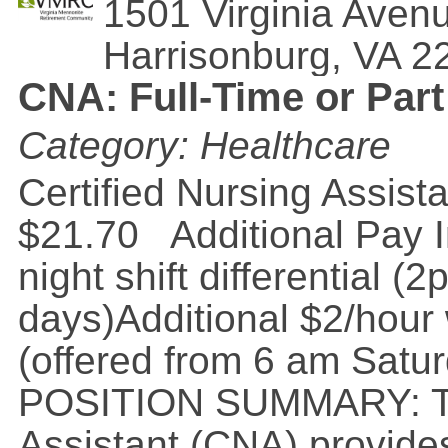
1501 Virginia Aven
Harrisonburg
,
VA
2
CNA: Full-Time or Part
Category: Healthcare
Certified Nursing Assis
$21.70 Additional Pay I
night shift differential
days)Additional $2/hour 
(offered from 6 am Satu
POSITION SUMMARY: The
Assistant (CNA) provides