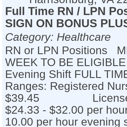
Full Time RN / LPN Pos
SIGN ON BONUS PLUS 
Category: Healthcare
RN or LPN Positions
WEEK TO BE ELIGIBL
Evening Shift FULL T
Ranges: Registered Nu
$39.45 Licensed Pr
$24.33 - $32.00 per hou
10.00 per hour evening s