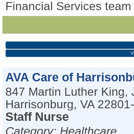
Financial Services team 
V
AVA Care of Harrisonb
847 Martin Luther King, 
Harrisonburg
,
VA
22801
Staff Nurse
Category: Healthcare