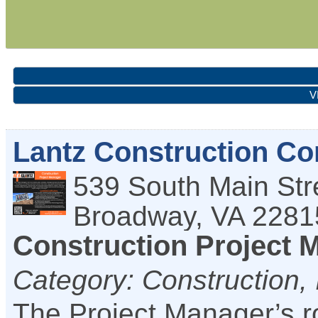
V
Lantz Construction C
539 South Main Str
Broadway
,
VA
2281
Construction Project 
Category: Construction, 
The Project Manager’s ro