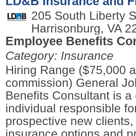
LD&B Insurance and Fi
205 South Liberty S
Harrisonburg
,
VA
2
Employee Benefits Con
Category: Insurance
Hiring Range ($75,000 a
commission) General Jo
Benefits Consultant is a
individual responsible for
prospective new clients,
insurance options and p