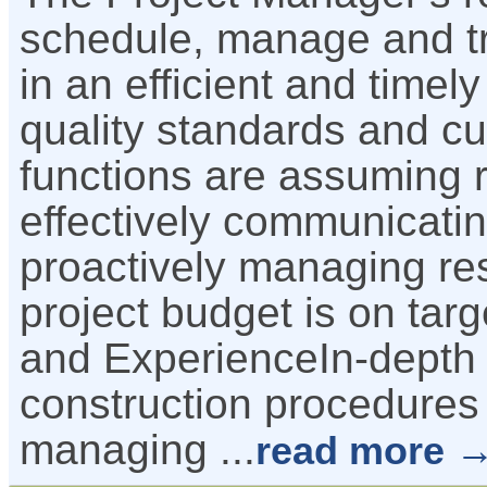
schedule, manage and tr
in an efficient and time
quality standards and c
functions are assuming re
effectively communicatin
proactively managing re
project budget is on targ
and ExperienceIn-depth 
construction procedures 
managing
...
read more