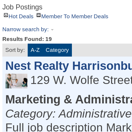
Job Postings
Hot Deals
Member To Member Deals
Narrow search by:
Results Found:
19
Sort by:
A-Z
Category
Nest Realty Harrisonb
129 W. Wolfe Stree
Marketing & Administr
Category: Administrative
Full job description Mar