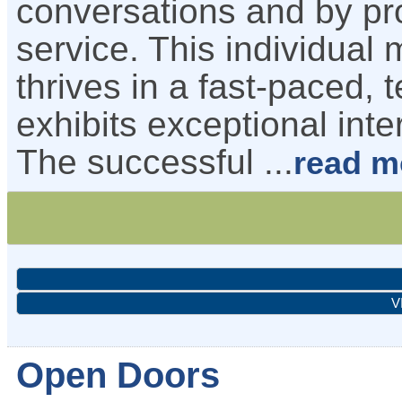
conversations and by pr
service. This individual 
thrives in a fast-paced
exhibits exceptional inte
The successful
...
read m
V
Open Doors