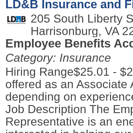
LD&B Insurance and Fi
205 South Liberty S
Harrisonburg
,
VA
2
Employee Benefits Acc
Category: Insurance
Hiring Range$25.01 - $2
offered as an Associate
depending on experience
Job Description The Em
Representative is an ene