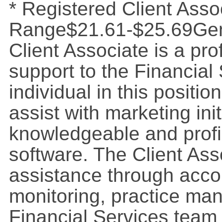
* Registered Client Asso
Range$21.61-$25.69Gene
Client Associate is a pr
support to the Financial
individual in this position
assist with marketing ini
knowledgeable and profi
software. The Client Ass
assistance through acco
monitoring, practice ma
Financial Services team 