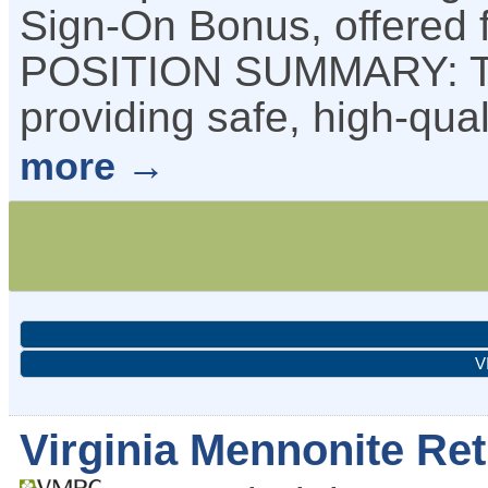
Sign-On Bonus, offered 
POSITION SUMMARY: The
providing safe, high-qual
more
V
Virginia Mennonite R