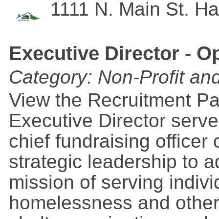
1111 N. Main St.
Ha
Executive Director - 
Category: Non-Profit an
View the Recruitment 
Executive Director serve
chief fundraising officer
strategic leadership to 
mission of serving indiv
homelessness and other 