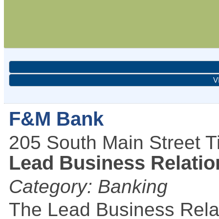
V
F&M Bank
205 South Main Street
T
Lead Business Relation
Category: Banking
The Lead Business Relat