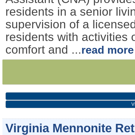
residents in a senior liv
supervision of a license
residents with activities 
comfort and
...
read more
V
Virginia Mennonite R