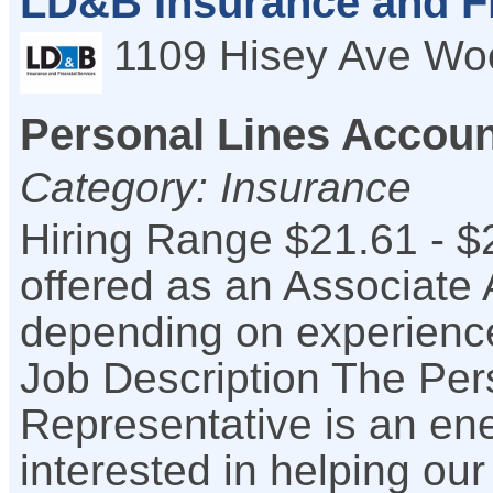
LD&B Insurance and Fi
1109 Hisey Ave
Wo
Personal Lines Accoun
Category: Insurance
Hiring Range $21.61 - $
offered as an Associate
depending on experience
Job Description The Per
Representative is an ene
interested in helping ou