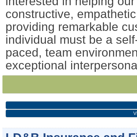
interested in helping ou
constructive, empatheti
providing remarkable cu
individual must be a self-
paced, team environmen
exceptional interperson
V