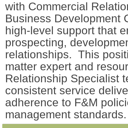
with Commercial Relati
Business Development Of
high-level support that 
prospecting, developmen
relationships. This posi
matter expert and resour
Relationship Specialist 
consistent service delive
adherence to F&M polici
management standards