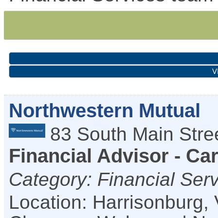
V
Northwestern Mutual
83 South Main Stre
Financial Advisor - Ca
Category: Financial Ser
Location: Harrisonburg,