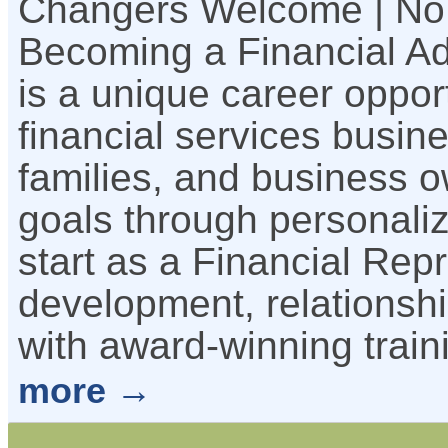
Changers Welcome | No
Becoming a Financial Ad
is a unique career oppor
financial services busine
families, and business o
goals through personalize
start as a Financial Rep
development, relationshi
with award-winning trai
more