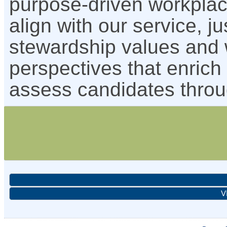
purpose-driven workpla
align with our service, j
stewardship values and 
perspectives that enrich
assess candidates throu
V