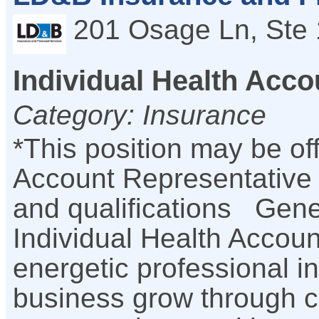
201 Osage Ln, Ste 
Individual Health Acco
Category: Insurance
*This position may be of
Account Representative
and qualifications Gene
Individual Health Accoun
energetic professional in
business grow through c