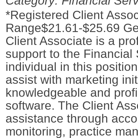
Category: Financial Ser
*Registered Client Assoc
Range$21.61-$25.69 Gen
Client Associate is a pr
support to the Financial
individual in this position
assist with marketing ini
knowledgeable and profi
software. The Client Ass
assistance through acco
monitoring, practice ma