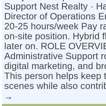
Support Nest Realty · Ha
Director of Operations 
20-25 hours/week Pay ra
on-site position. Hybrid 
later on. ROLE OVERVI
Administrative Support r
digital marketing, and b
This person helps keep t
scenes while also contri