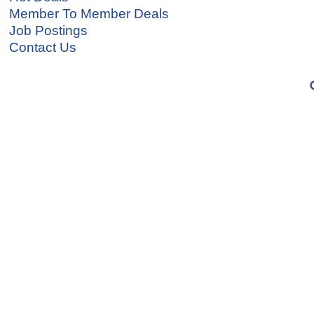
Member To Member Deals
Job Postings
Contact Us