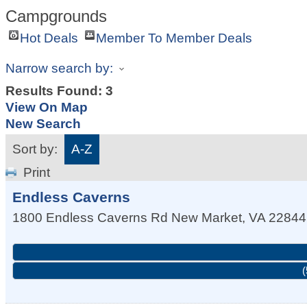
Campgrounds
Hot Deals
Member To Member Deals
Narrow search by:
Results Found:
3
View On Map
New Search
Sort by:
A-Z
Print
Endless Caverns
1800 Endless Caverns Rd
New Market
,
VA
22844
(