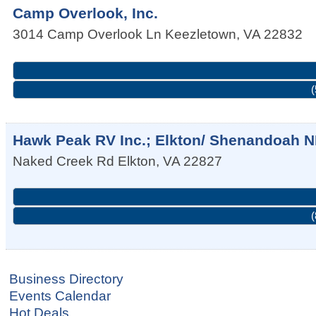
Camp Overlook, Inc.
3014 Camp Overlook Ln
Keezletown
,
VA
22832
(
Hawk Peak RV Inc.; Elkton/ Shenandoah 
Naked Creek Rd
Elkton
,
VA
22827
(
Business Directory
Events Calendar
Hot Deals