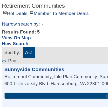
Retirement Communities
Hot Deals
Member To Member Deals
Narrow search by:
Results Found:
5
View On Map
New Search
Sort by:
A-Z
Print
Sunnyside Communities
Retirement Community; Life Plan Community; Su
600-L University Blvd.
Harrisonburg
,
VA
22801-00
(