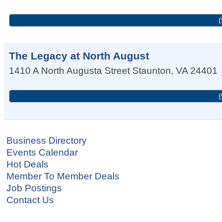
(
The Legacy at North August
1410 A North Augusta Street
Staunton
,
VA
24401
(
Business Directory
Events Calendar
Hot Deals
Member To Member Deals
Job Postings
Contact Us