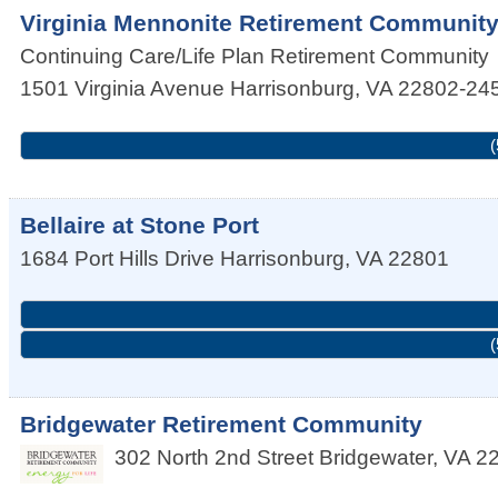
Virginia Mennonite Retirement Communit
Continuing Care/Life Plan Retirement Community
1501 Virginia Avenue
Harrisonburg
,
VA
22802-24
(
Bellaire at Stone Port
1684 Port Hills Drive
Harrisonburg
,
VA
22801
(
Bridgewater Retirement Community
302 North 2nd Street
Bridgewater
,
VA
2