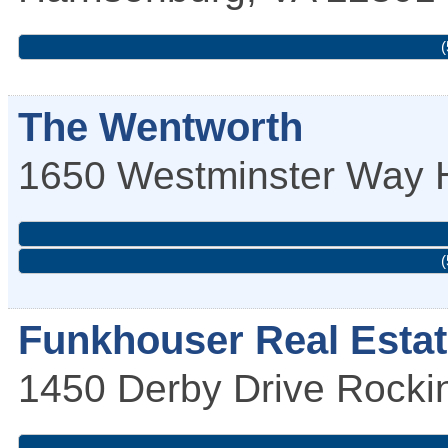
(
The Wentworth
1650 Westminster Way
(
Funkhouser Real Esta
1450 Derby Drive
Rocki