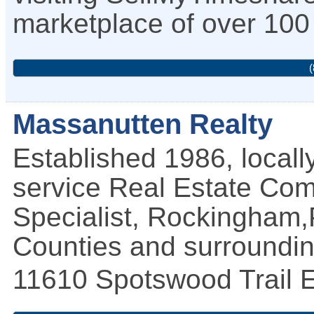
marketplace of over 100 
(
Massanutten Realty
Established 1986, locall
service Real Estate Com
Specialist, Rockingha
Counties and surroundin
11610 Spotswood Trail
E