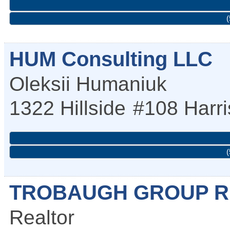
(
HUM Consulting LLC
Oleksii Humaniuk
1322 Hillside
#108
Harr
(
TROBAUGH GROUP R
Realtor