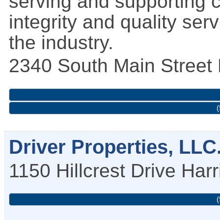
serving and supporting 
integrity and quality ser
the industry.
2340 South Main Street
(
Driver Properties, LLC
1150 Hillcrest Drive
Harr
(