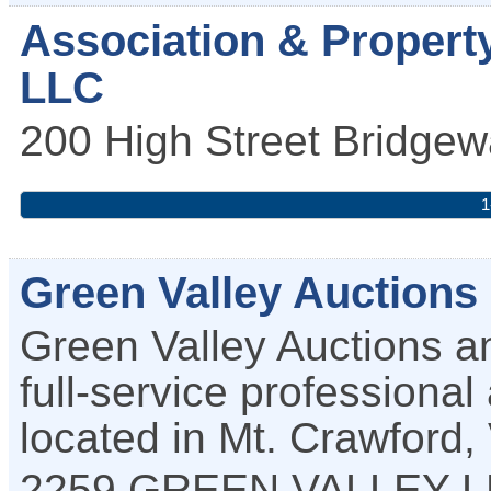
Association & Propert
LLC
200 High Street
Bridgew
1
Green Valley Auctions
Green Valley Auctions a
full-service profession
located in Mt. Crawford,
2259 GREEN VALLEY 