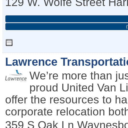
129 W. Wolfe Street
Har
(
Lawrence Transportati
We’re more than ju
proud United Van Li
offer the resources to h
corporate relocation bot
359 S Oak Ln
Waynesbo