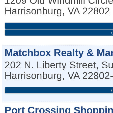
1209 Old Windmill Circl
Harrisonburg
,
VA
22802
(
Matchbox Realty & Man
202 N. Liberty Street, S
Harrisonburg
,
VA
22802
(
Port Crossing Shoppin