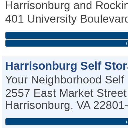
Harrisonburg and Rockin
401 University Boulevar
(
Harrisonburg Self Sto
Your Neighborhood Self
2557 East Market Street
Harrisonburg
,
VA
22801
(