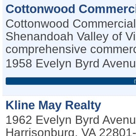
Cottonwood Commerci
Cottonwood Commercial 
Shenandoah Valley of Vir
comprehensive commercia
1958 Evelyn Byrd Aven
(
Kline May Realty
1962 Evelyn Byrd Aven
Harrisonburg
,
VA
22801