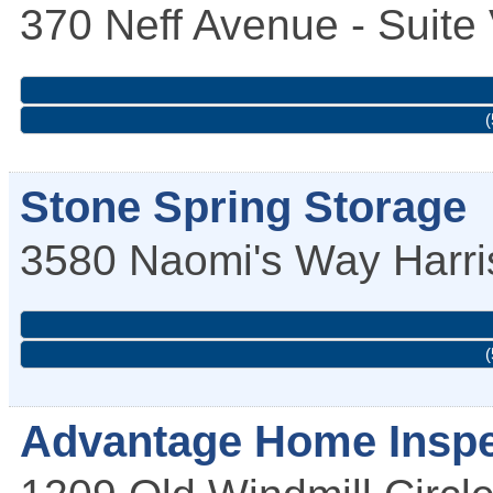
370 Neff Avenue - Suite
(
Stone Spring Storage
3580 Naomi's Way
Harr
(
Advantage Home Inspe