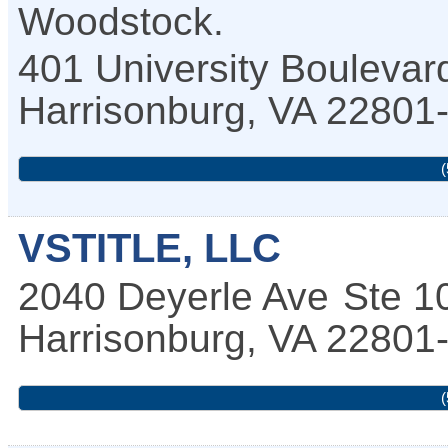
Woodstock.
401 University Boulevar
Harrisonburg
,
VA
22801
(
VSTITLE, LLC
2040 Deyerle Ave
Ste 1
Harrisonburg
,
VA
22801
(