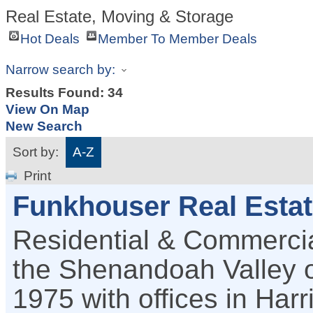
Real Estate, Moving & Storage
Hot Deals
Member To Member Deals
Narrow search by:
Results Found:
34
View On Map
New Search
Sort by:
A-Z
Print
Funkhouser Real Esta
Residential & Commercia
the Shenandoah Valley of
1975 with offices in Har