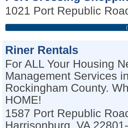
1021 Port Republic Roa
(
Riner Rentals
For ALL Your Housing Ne
Management Services in
Rockingham County. Where 
HOME!
1587 Port Republic Road
Harrisonburg
,
VA
22801