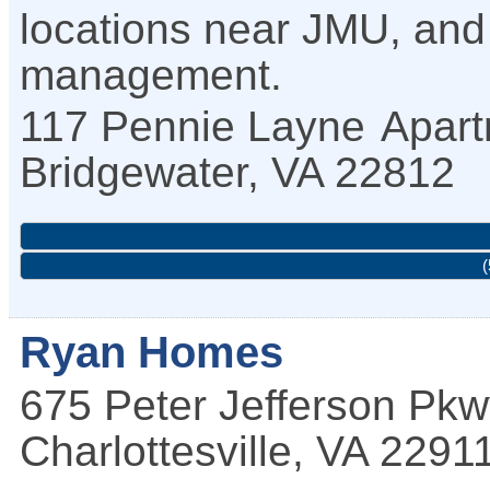
locations near JMU, and 
management.
117 Pennie Layne
Apart
Bridgewater
,
VA
22812
(
Ryan Homes
675 Peter Jefferson Pk
Charlottesville
,
VA
2291