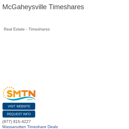
McGaheysville Timeshares
Real Estate - Timeshares
VISIT WEBSITE
REQUEST INFO
(877) 815-4227
Massanutten Timeshare Deals