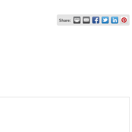
Share: