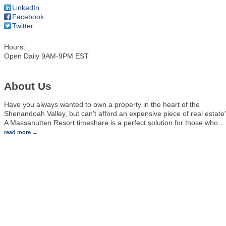
LinkedIn
Facebook
Twitter
Hours:
Open Daily 9AM-9PM EST
About Us
Have you always wanted to own a property in the heart of the
Shenandoah Valley, but can't afford an expensive piece of real estate
A Massanutten Resort timeshare is a perfect solution for those who
…
read more