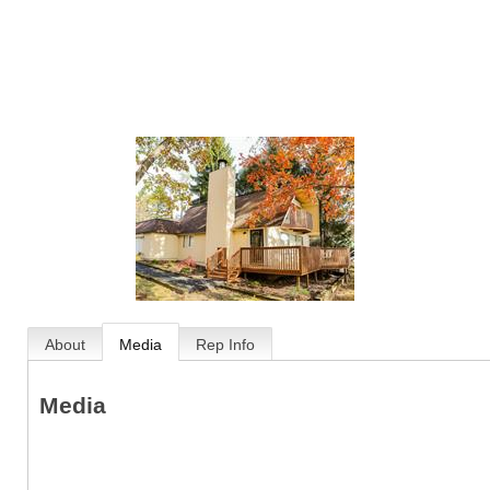
About
Media
Rep Info
Media