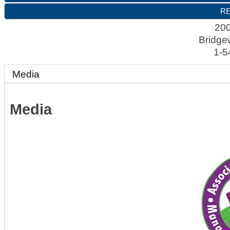
RE
200
Bridge
1-5
Media
Media