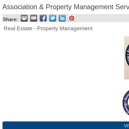
Association & Property Management Serv
Share:
Real Estate - Property Management
VI