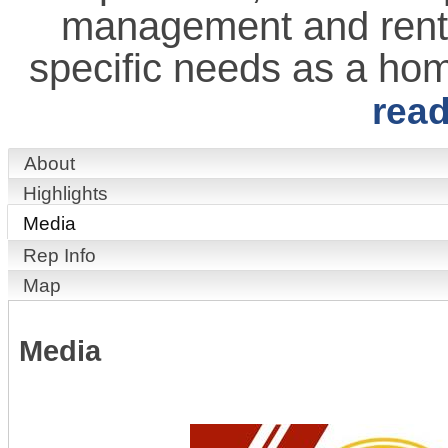
management and rental 
specific needs as a ho
rea
About
Highlights
Media
Rep Info
Map
Media