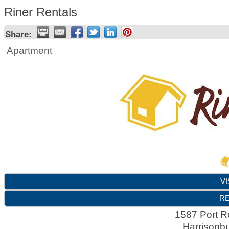
Riner Rentals
Share:
Apartment
VI
RE
1587 Port R
Harrisonb