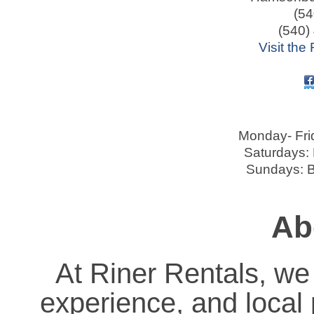
(54
(540)
Visit the
Monday- Fri
Saturdays:
Sundays: B
Ab
At Riner Rentals, we s
experience, and local 