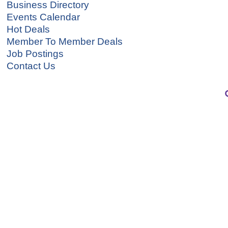
Business Directory
Events Calendar
Hot Deals
Member To Member Deals
Job Postings
Contact Us