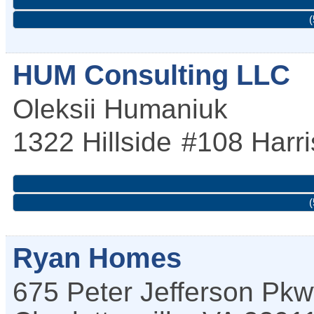
(
HUM Consulting LLC
Oleksii Humaniuk
1322 Hillside
#108
Harr
(
Ryan Homes
675 Peter Jefferson Pk