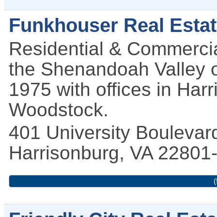
Funkhouser Real Esta
Residential & Commercia
the Shenandoah Valley of
1975 with offices in Har
Woodstock.
401 University Boulevar
Harrisonburg
,
VA
22801
(