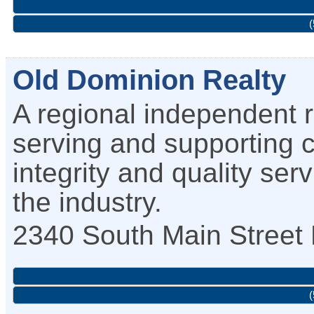
(
Old Dominion Realty
A regional independent r
serving and supporting 
integrity and quality ser
the industry.
2340 South Main Street
(