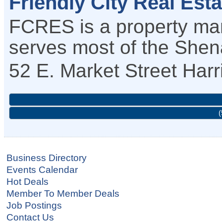
Friendly City Real Est
FCRES is a property m
serves most of the Shen
52 E. Market Street
Harr
(
Business Directory
Events Calendar
Hot Deals
Member To Member Deals
Job Postings
Contact Us