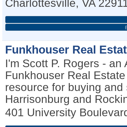
Charlottesville
,
VA
2291
(
Funkhouser Real Esta
I'm Scott P. Rogers - an
Funkhouser Real Estate 
resource for buying and 
Harrisonburg and Rockin
401 University Boulevar