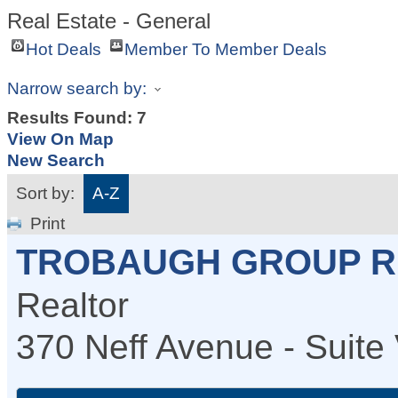
Real Estate - General
Hot Deals
Member To Member Deals
Narrow search by:
Results Found:
7
View On Map
New Search
Sort by:
A-Z
Print
TROBAUGH GROUP R
Realtor
370 Neff Avenue - Suite