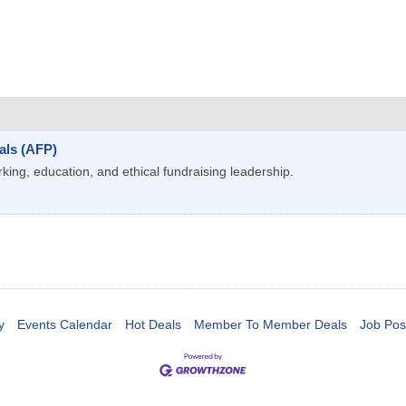
als (AFP)
ng, education, and ethical fundraising leadership.
y
Events Calendar
Hot Deals
Member To Member Deals
Job Pos