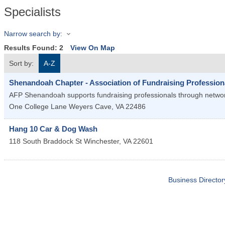
Specialists
Narrow search by:
Results Found:
2
View On Map
Sort by:
A-Z
Shenandoah Chapter - Association of Fundraising Profession
AFP Shenandoah supports fundraising professionals through networki
One College Lane
Weyers Cave
,
VA
22486
Hang 10 Car & Dog Wash
118 South Braddock St
Winchester
,
VA
22601
Business Director