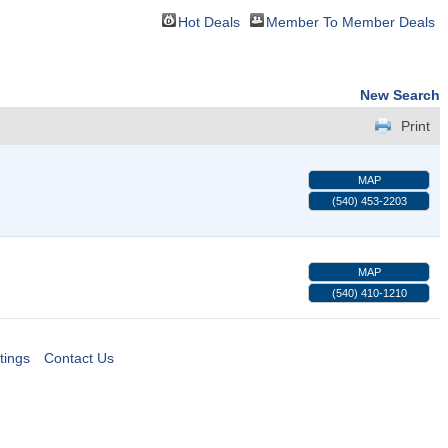
Hot Deals
Member To Member Deals
New Search
Print
MAP
(540) 453-2203
MAP
(540) 410-1210
tings
Contact Us