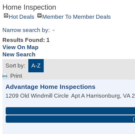
Home Inspection
Hot Deals
Member To Member Deals
Narrow search by:
Results Found:
1
View On Map
New Search
Sort by:
A-Z
Print
Advantage Home Inspections
1209 Old Windmill Circle
Apt A
Harrisonburg
,
VA
2
(