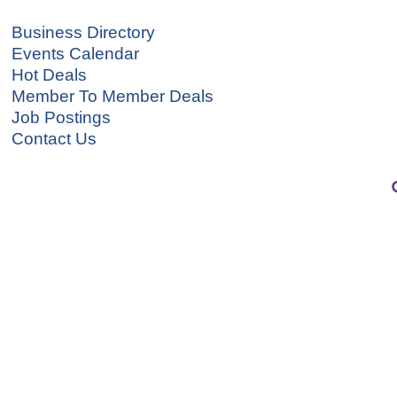
Business Directory
Events Calendar
Hot Deals
Member To Member Deals
Job Postings
Contact Us