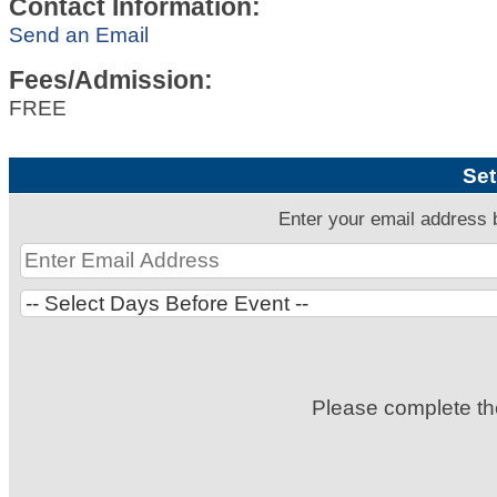
Contact Information:
Send an Email
Fees/Admission:
FREE
Set
Enter your email address 
Please complete t