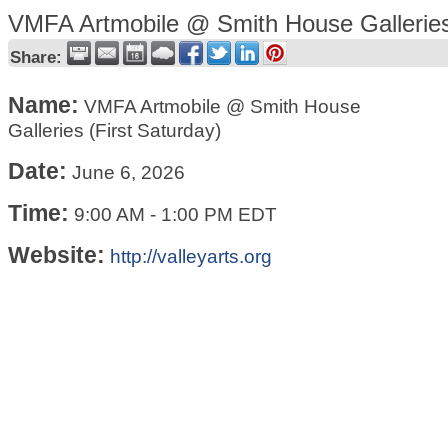
VMFA Artmobile @ Smith House Galleries 
Share:
Name:
VMFA Artmobile @ Smith House
Galleries (First Saturday)
Date:
June 6, 2026
Time:
9:00 AM
-
1:00 PM EDT
Website:
http://valleyarts.org