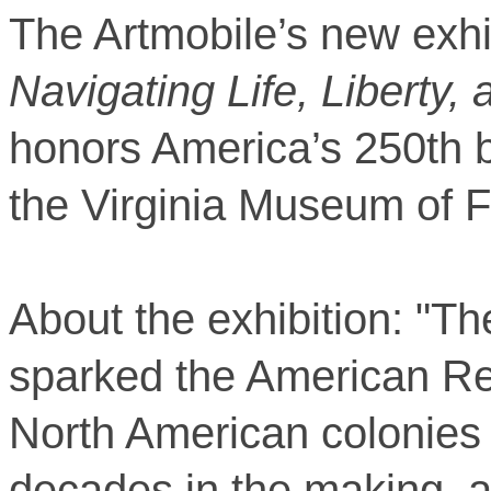
The Artmobile’s new exhi
Navigating Life, Liberty,
honors America’s 250th b
the Virginia Museum of F
About the exhibition: "The 
sparked the American Re
North American colonies 
decades in the making, an