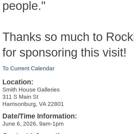
people."
Thanks so much to Rocki
for sponsoring this visit!
To Current Calendar
Location:
Smith House Galleries
311 S Main St
Harrisonburg, VA 22801
Date/Time Information:
June 6, 2026, 9am-1pm