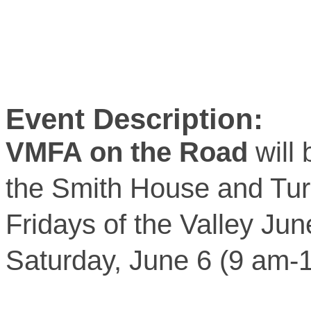
Event Description:
VMFA on the Road
will 
the Smith House and Turn
Fridays of the Valley Ju
Saturday, June 6 (9 am-