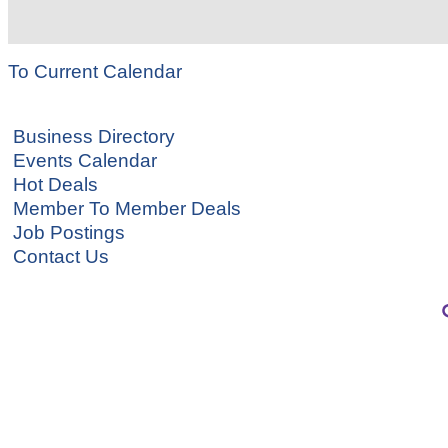
To Current Calendar
Business Directory
Events Calendar
Hot Deals
Member To Member Deals
Job Postings
Contact Us