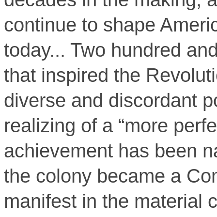
continue to shape Ameri
today... Two hundred and 
that inspired the Revolut
diverse and discordant p
realizing of a “more perfe
achievement has been na
the colony became a Co
manifest in the material 