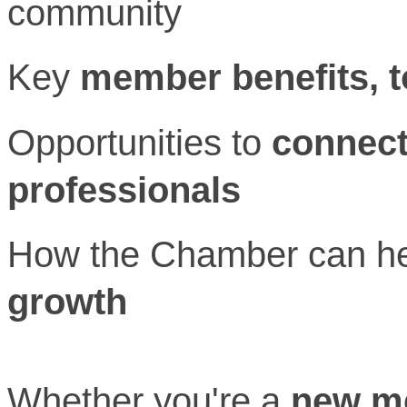
community
Key
member benefits, 
Opportunities to
connect
professionals
How the Chamber can he
growth
Whether you're a
new m