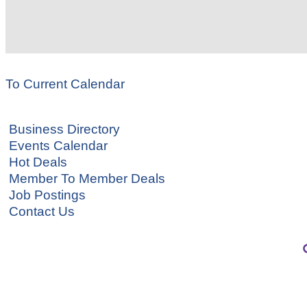
To Current Calendar
Business Directory
Events Calendar
Hot Deals
Member To Member Deals
Job Postings
Contact Us