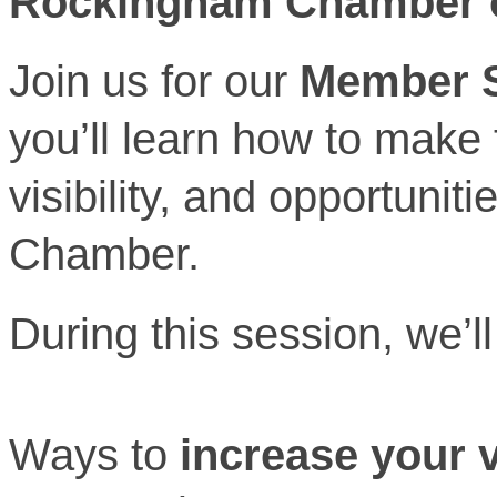
Rockingham Chamber 
Join us for our
Member S
you’ll learn how to make
visibility, and opportunit
Chamber.
During this session, we’ll
Ways to
increase your vi