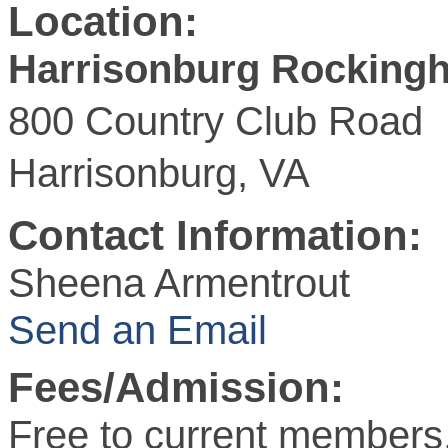
Location:
Harrisonburg Rockin
800 Country Club Road
Harrisonburg, VA
Contact Information:
Sheena Armentrout
Send an Email
Fees/Admission:
Free to current members