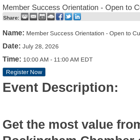
Member Success Orientation - Open to C
Share:
Name:
Member Success Orientation - Open to C
Date:
July 28, 2026
Time:
10:00 AM
-
11:00 AM EDT
Register Now
Event Description:
Get the most value fro