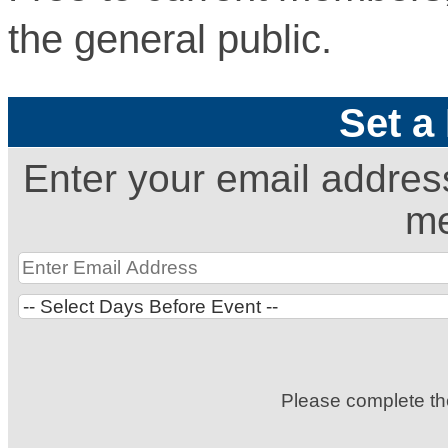
the general public.
Set a
Enter your email addres
me
Please complete t