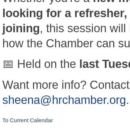
looking for a refresher
joining
, this session wil
how the Chamber can su
📅 Held on the
last Tue
Want more info? Contact
sheena@hrchamber.org
.
To Current Calendar