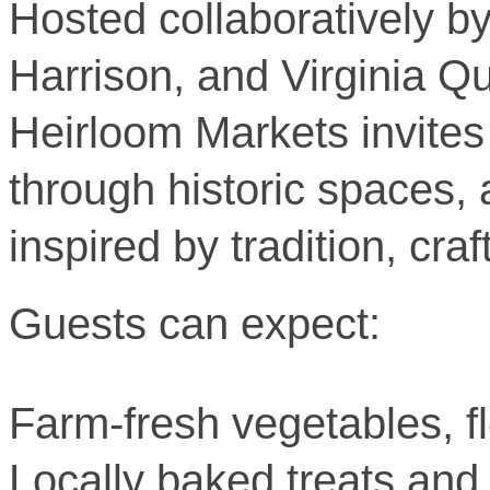
Hosted collaboratively b
Harrison, and Virginia Q
Heirloom Markets invites 
through historic spaces,
inspired by tradition, cr
Guests can expect:
Farm-fresh vegetables, fl
Locally baked treats an