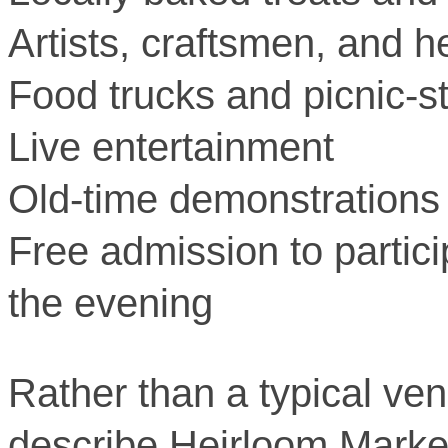
Artists, craftsmen, and h
Food trucks and picnic-s
Live entertainment
Old-time demonstrations
Free admission to partici
the evening
Rather than a typical ve
describe Heirloom Market