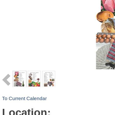
To Current Calendar
Location: