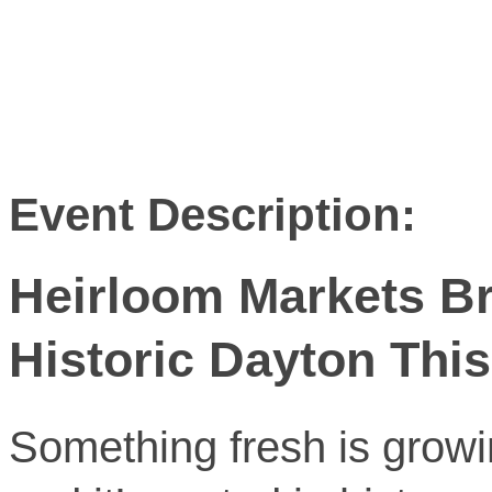
Event Description:
Heirloom Markets Br
Historic Dayton Th
Something fresh is grow