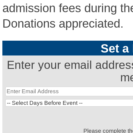
admission fees during th
Donations appreciated.
Set a
Enter your email addres
me
Please complete t