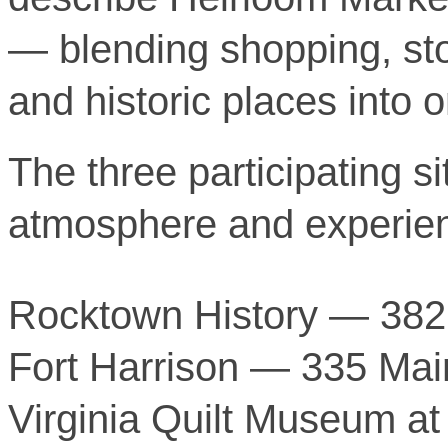
— blending shopping, stor
and historic places into
The three participating si
atmosphere and experie
Rocktown History — 382 
Fort Harrison — 335 Mai
Virginia Quilt Museum at