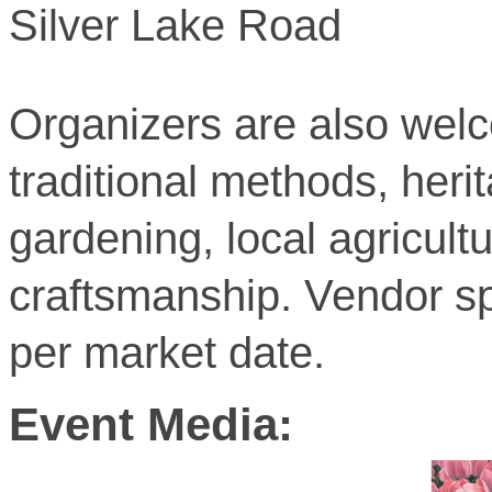
Silver Lake Road
Organizers are also wel
traditional methods, her
gardening, local agricult
craftsmanship. Vendor sp
per market date.
Event Media: