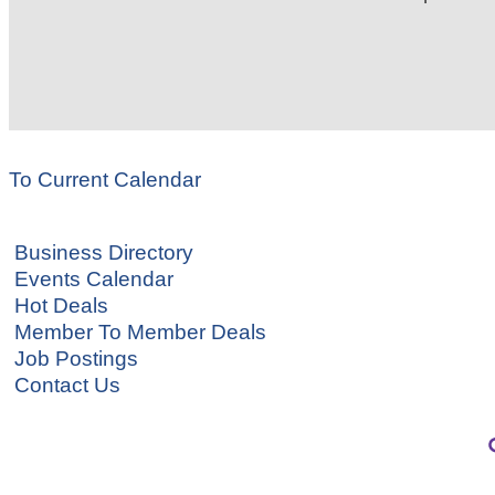
To Current Calendar
Business Directory
Events Calendar
Hot Deals
Member To Member Deals
Job Postings
Contact Us