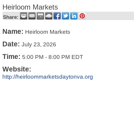
Heirloom Markets
Share:
Name:
Heirloom Markets
Date:
July 23, 2026
Time:
5:00 PM
-
8:00 PM EDT
Website:
http://heirloommarketsdaytonva.org