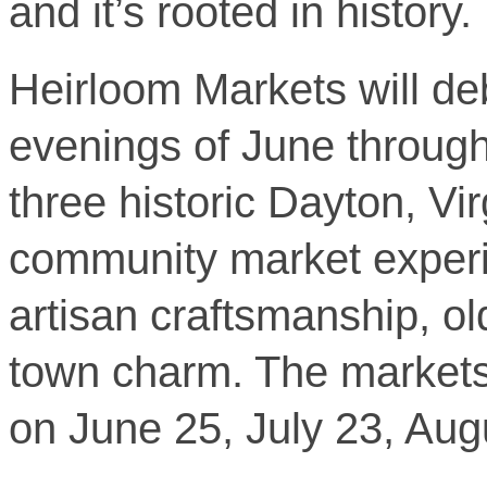
and it’s rooted in history.
Heirloom Markets will de
evenings of June throug
three historic Dayton, Virg
community market experien
artisan craftsmanship, ol
town charm. The markets
on June 25, July 23, Au