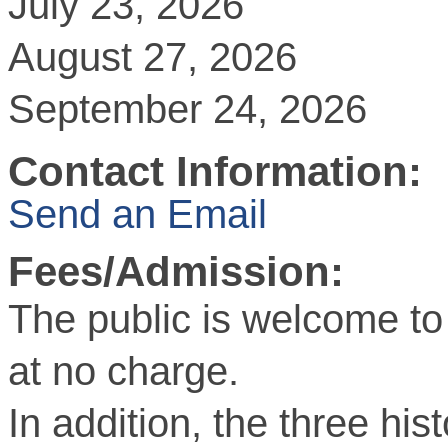
July 23, 2026
August 27, 2026
September 24, 2026
Contact Information:
Send an Email
Fees/Admission:
The public is welcome to
at no charge.
In addition, the three hist