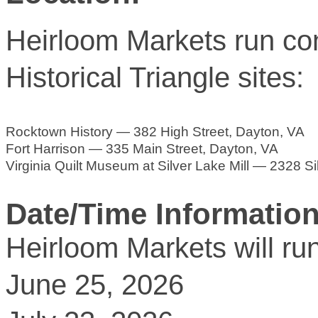
Heirloom Markets run con
Historical Triangle sites:
Rocktown History — 382 High Street, Dayton, VA
Fort Harrison — 335 Main Street, Dayton, VA
Virginia Quilt Museum at Silver Lake Mill — 2328 S
Date/Time Information
Heirloom Markets will r
June 25, 2026