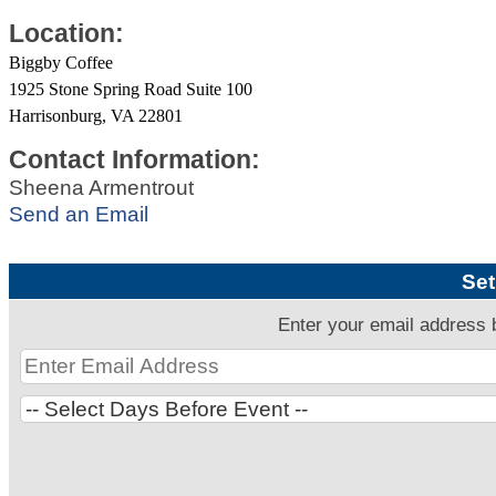
Location:
Biggby Coffee
1925 Stone Spring Road Suite 100
Harrisonburg, VA 22801
Contact Information:
Sheena Armentrout
Send an Email
Set
Enter your email address 