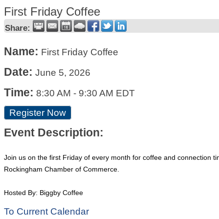
First Friday Coffee
Share:
Name:
First Friday Coffee
Date:
June 5, 2026
Time:
8:30 AM
-
9:30 AM EDT
Register Now
Event Description:
Join us on the first Friday of every month for coffee and connection 
Rockingham Chamber of Commerce.
Hosted By: Biggby Coffee
To Current Calendar