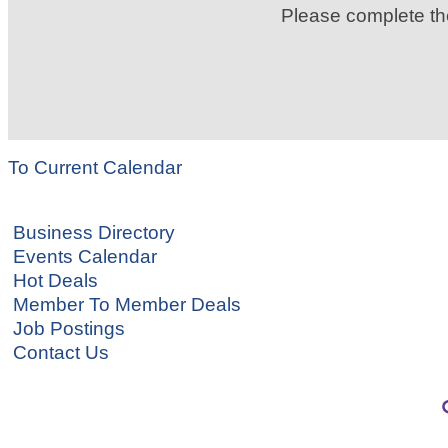
Please complete t
To Current Calendar
Business Directory
Events Calendar
Hot Deals
Member To Member Deals
Job Postings
Contact Us