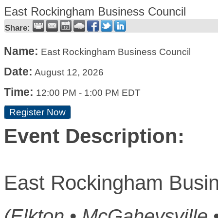
East Rockingham Business Council
Share:
Name:
East Rockingham Business Council
Date:
August 12, 2026
Time:
12:00 PM
-
1:00 PM EDT
Register Now
Event Description:
East Rockingham Busin
(Elkton • McGaheysville 