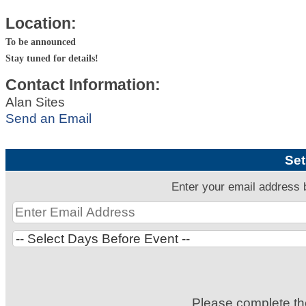
Location:
To be announced
Stay tuned for details!
Contact Information:
Alan Sites
Send an Email
Set
Enter your email address 
Please complete t