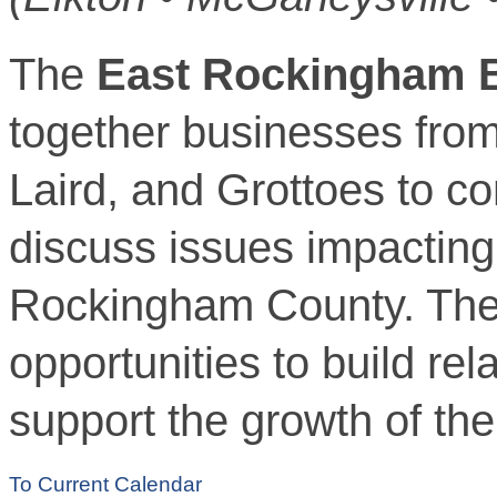
The
East Rockingham B
together businesses fro
Laird, and Grottoes to c
discuss issues impacting 
Rockingham County. The
opportunities to build re
support the growth of th
To Current Calendar