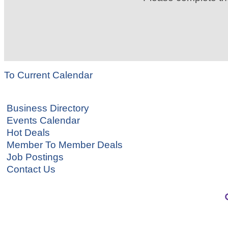
To Current Calendar
Business Directory
Events Calendar
Hot Deals
Member To Member Deals
Job Postings
Contact Us