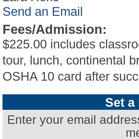
Send an Email
Fees/Admission:
$225.00 includes classroo
tour, lunch, continental 
OSHA 10 card after succ
Set a
Enter your email addres
me