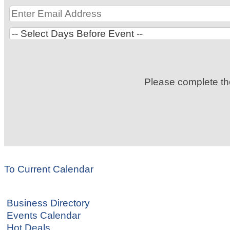
Please complete t
To Current Calendar
Business Directory
Events Calendar
Hot Deals