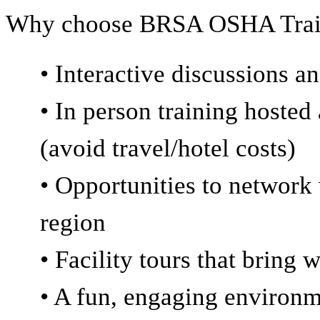
Why choose BRSA OSHA Trai
• Interactive discussions 
• In person training hosted 
(avoid travel/hotel costs)
• Opportunities to network 
region
• Facility tours that bring 
• A fun, engaging environ