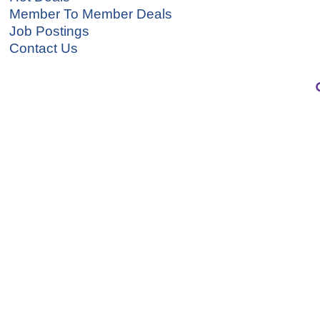
Member To Member Deals
Job Postings
Contact Us