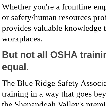
Whether you're a frontline emp
or safety/human resources pro
provides valuable knowledge th
workplaces.
But not all OSHA train
equal.
The Blue Ridge Safety Associ
training in a way that goes be
the Shenandoah Valley's premie