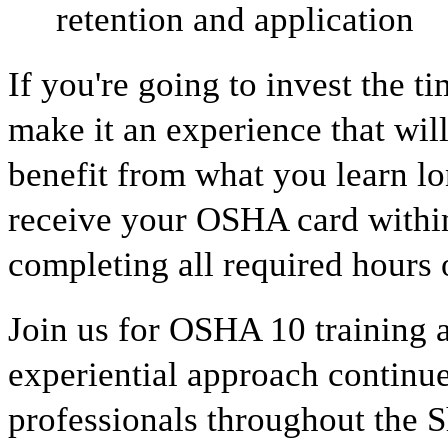
retention and application
If you're going to invest the t
make it an experience that wil
benefit from what you learn lon
receive your OSHA card within
completing all required hours o
Join us for OSHA 10 training
experiential approach continue
professionals throughout the 