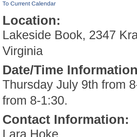
To Current Calendar
Location:
Lakeside Book, 2347 Kra
Virginia
Date/Time Information
Thursday July 9th from 8
from 8-1:30.
Contact Information:
Lara Hoke