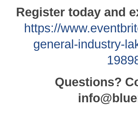
Register today and e
https://www.eventbri
general-industry-la
1989
Questions? Co
info@blue