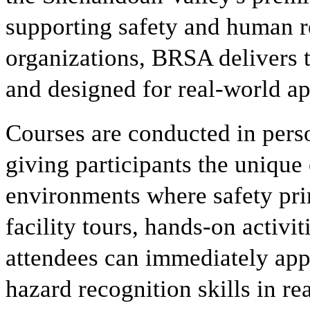
supporting safety and human r
organizations, BRSA delivers tr
and designed for real-world ap
Courses are conducted in perso
giving participants the unique 
environments where safety pri
facility tours, hands-on activit
attendees can immediately app
hazard recognition skills in rea