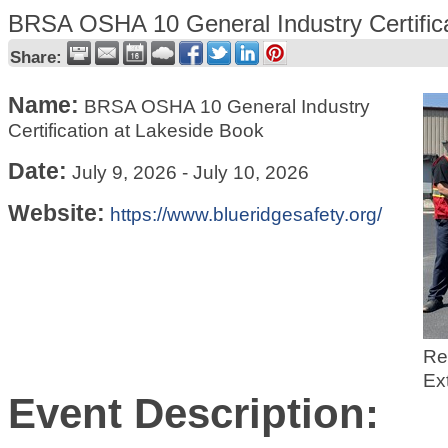
BRSA OSHA 10 General Industry Certifica
Share:
Name:
BRSA OSHA 10 General Industry
Certification at Lakeside Book
Date:
July 9, 2026
-
July 10, 2026
Website:
https://www.blueridgesafety.org/
Re
Ex
Event Description: