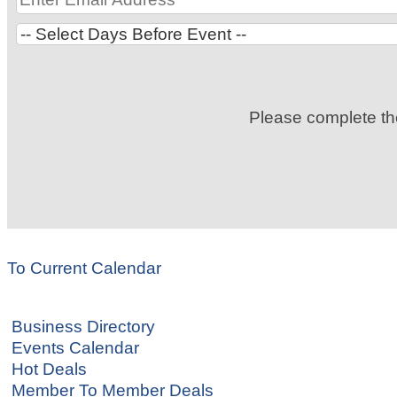
Please complete t
To Current Calendar
Business Directory
Events Calendar
Hot Deals
Member To Member Deals