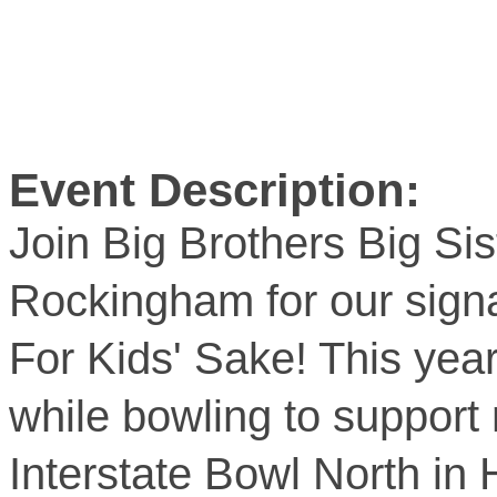
Event Description:
Join Big Brothers Big Sis
Rockingham for our signa
For Kids' Sake! This yea
while bowling to support 
Interstate Bowl North in 