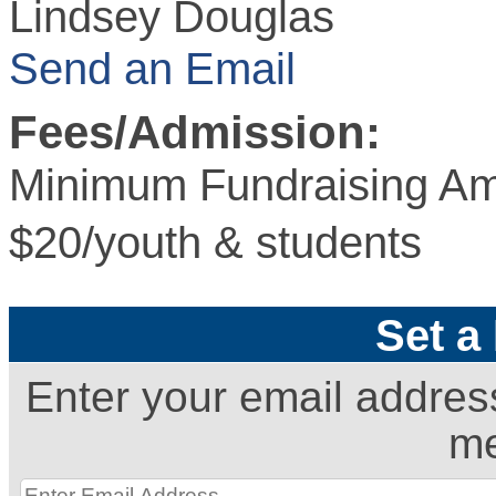
Lindsey Douglas
Send an Email
Fees/Admission:
Minimum Fundraising Am
$20/youth & students
Set a
Enter your email addres
me