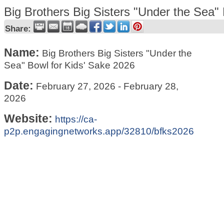
Big Brothers Big Sisters "Under the Sea"
Share:
Name:
Big Brothers Big Sisters "Under the
Sea" Bowl for Kids' Sake 2026
Date:
February 27, 2026
-
February 28,
2026
Website:
https://ca-
p2p.engagingnetworks.app/32810/bfks2026