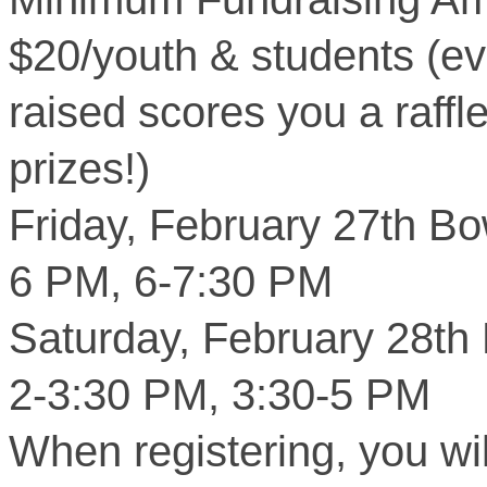
$20/youth & students (e
raised scores you a raffl
prizes!)
Friday, February 27th Bo
6 PM, 6-7:30 PM
Saturday, February 28th
2-3:30 PM, 3:30-5 PM
When registering, you wi