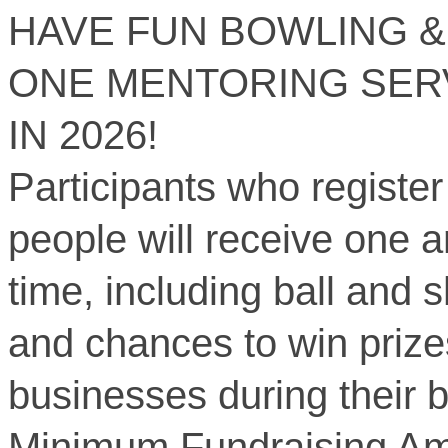
HAVE FUN BOWLING &
ONE MENTORING SER
IN 2026!
Participants who register
people will receive one a
time, including ball and s
and chances to win prize
businesses during their b
Minimum Fundraising Am