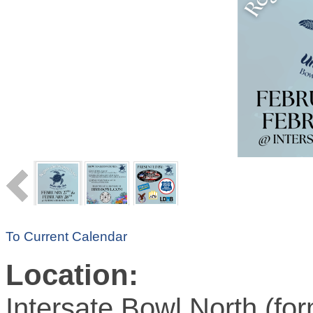
To Current Calendar
Location:
Intersate Bowl North (for