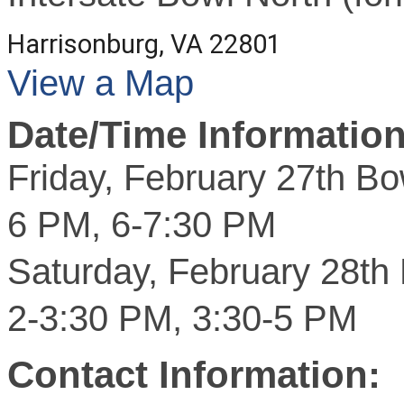
Harrisonburg, VA 22801
View a Map
Date/Time Information
Friday, February 27th Bo
6 PM, 6-7:30 PM
Saturday, February 28th
2-3:30 PM, 3:30-5 PM
Contact Information: