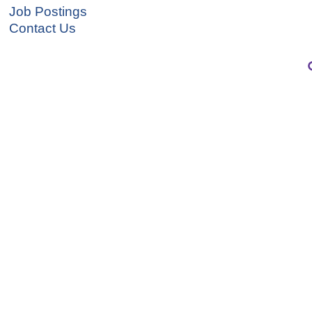
Job Postings
Contact Us