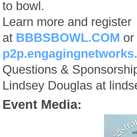
to bowl.
Learn more and register
at
BBBSBOWL.COM
o
p2p.engagingnetworks.
Questions & Sponsorship
Lindsey Douglas at lind
Event Media: