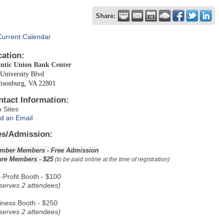
Share:
Current Calendar
cation:
antic Union Bank Center
University Blvd
risonburg, VA 22801
ntact Information:
n Sites
d an Email
es/Admission:
mber Members - Free Admission
ure Members - $25
(to be paid online at the time of registration)
-Profit Booth - $100
serves 2 attendees)
iness Booth - $250
serves 2 attendees)