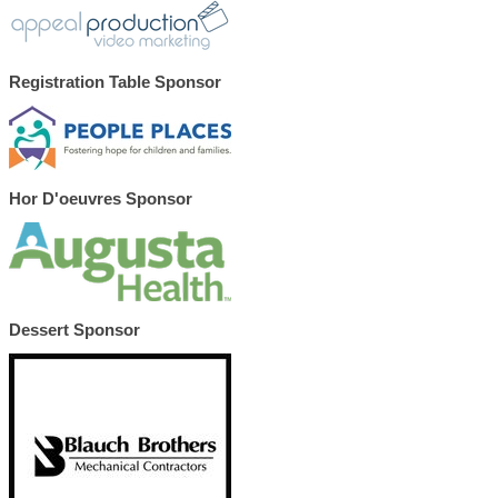
Registration Table Sponsor
Hor D'oeuvres Sponsor
Dessert Sponsor