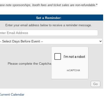
ase note sponsorships, booth fees and ticket sales are non-refundable.
*
Set a Reminder:
Enter your email address below to receive a reminder message.
Please complete the Captcha
Current Calendar