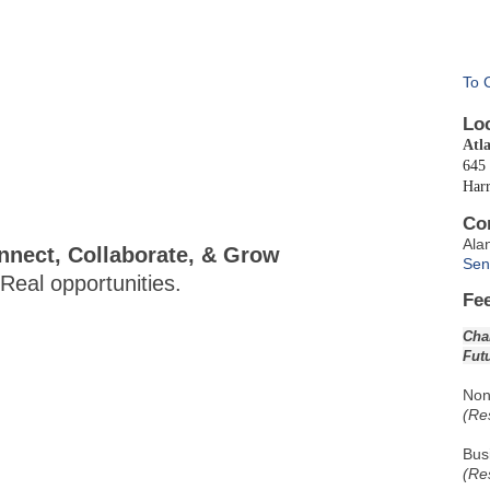
To 
Lo
Atl
645 
Har
Co
Ala
nect, Collaborate, & Grow
Sen
eal opportunities.
Fe
Cha
Fut
Non
(Re
Bus
(Re