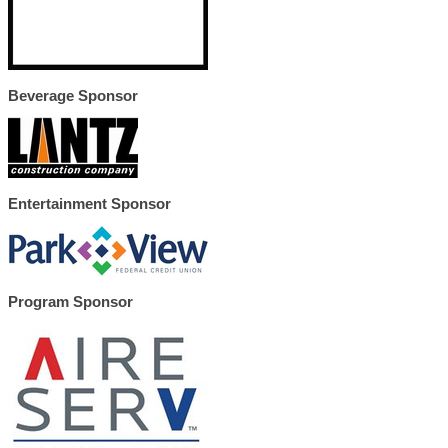
Beverage Sponsor
Entertainment Sponsor
Program Sponsor