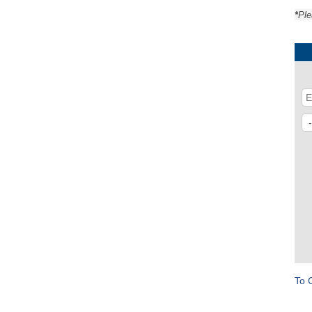
*
Ple
To 