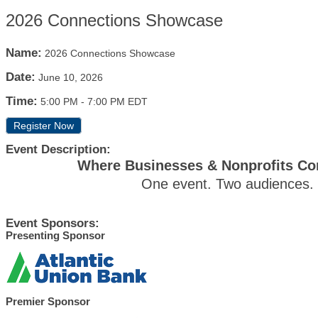
2026 Connections Showcase
Name:
2026 Connections Showcase
Date:
June 10, 2026
Time:
5:00 PM
-
7:00 PM EDT
Register Now
Event Description:
Where Businesses & Nonprofits Con
One event. Two audiences. R
Event Sponsors:
Presenting Sponsor
Premier Sponsor