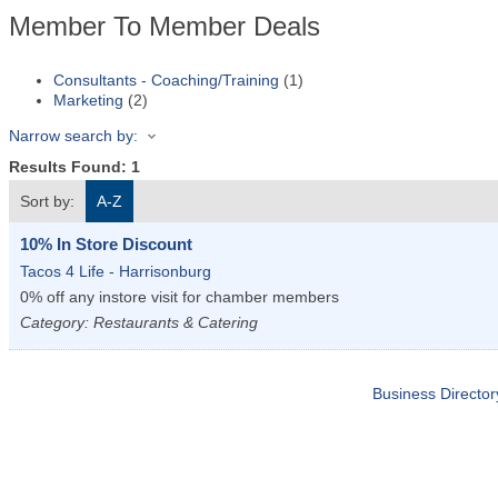
Member To Member Deals
Consultants - Coaching/Training
(1)
Marketing
(2)
Narrow search by:
Results Found:
1
Sort by:
A-Z
10% In Store Discount
Tacos 4 Life - Harrisonburg
0% off any instore visit for chamber members
Category: Restaurants & Catering
Business Director