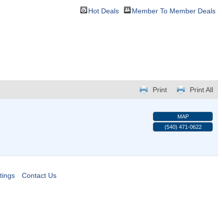
Hot Deals
Member To Member Deals
Print
Print All
MAP
(540) 471-0622
tings
Contact Us