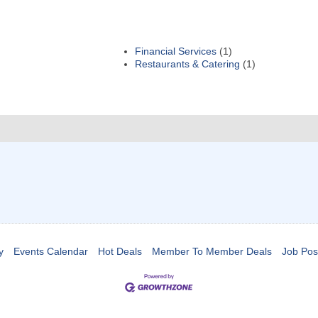
Financial Services
(1)
Restaurants & Catering
(1)
y
Events Calendar
Hot Deals
Member To Member Deals
Job Pos