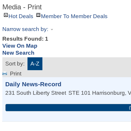
Media - Print
Hot Deals
Member To Member Deals
Narrow search by:
Results Found:
1
View On Map
New Search
Sort by:
A-Z
Print
Daily News-Record
231 South Liberty Street
STE 101
Harrisonburg
,
(