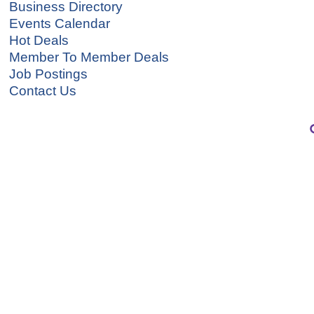
Business Directory
Events Calendar
Hot Deals
Member To Member Deals
Job Postings
Contact Us