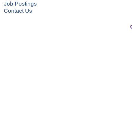
Job Postings
Contact Us