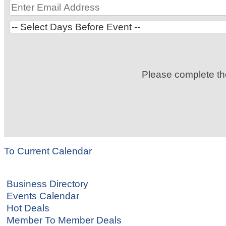
Please complete t
To Current Calendar
Business Directory
Events Calendar
Hot Deals
Member To Member Deals