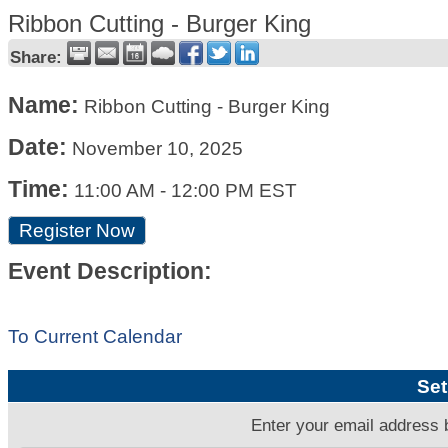
Ribbon Cutting - Burger King
Share:
Name:
Ribbon Cutting - Burger King
Date:
November 10, 2025
Time:
11:00 AM
-
12:00 PM EST
Register Now
Event Description:
To Current Calendar
Set
Enter your email address 