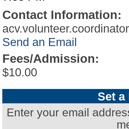
Contact Information:
acv.volunteer.coordinat
Send an Email
Fees/Admission:
$10.00
Set a
Enter your email addres
me