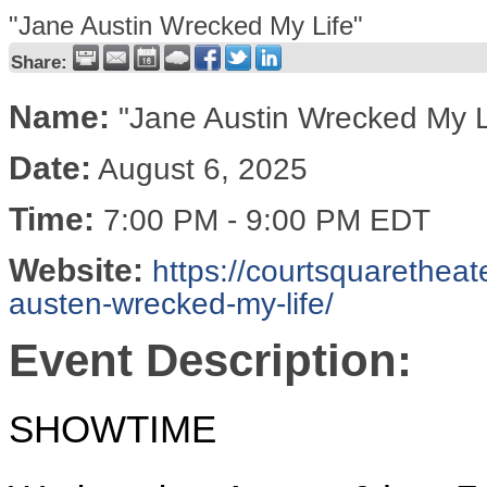
"Jane Austin Wrecked My Life"
Share:
Name:
"Jane Austin Wrecked My L
Date:
August 6, 2025
Time:
7:00 PM
-
9:00 PM EDT
Website:
https://courtsquaretheat
austen-wrecked-my-life/
Event Description:
SHOWTIME