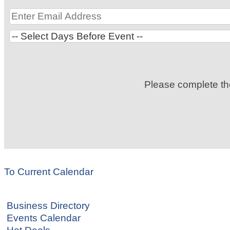
Please complete t
To Current Calendar
Business Directory
Events Calendar