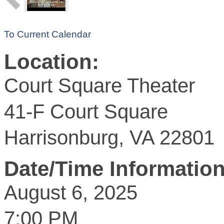
To Current Calendar
Location:
Court Square Theater
41-F Court Square
Harrisonburg, VA 22801
Date/Time Information
August 6, 2025
7:00 PM