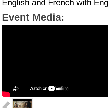
English and French with Engl
Event Media: