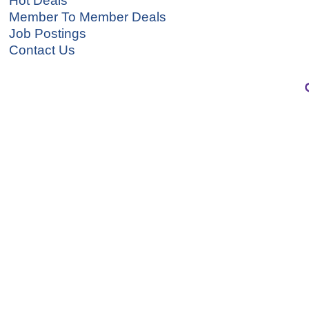
Hot Deals
Member To Member Deals
Job Postings
Contact Us