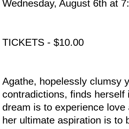
Wednesday, August 6th at 7
TICKETS - $10.00
Agathe, hopelessly clumsy ye
contradictions, finds herself
dream is to experience love
her ultimate aspiration is to