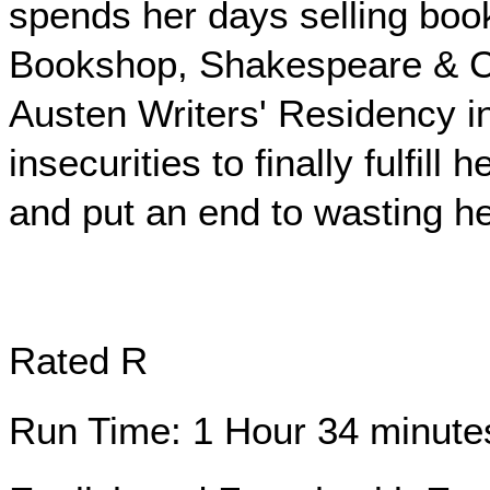
spends her days selling book
Bookshop, Shakespeare & Co,
Austen Writers' Residency i
insecurities to finally fulfil
and put an end to wasting her
Rated R
Run Time: 1 Hour 34 minute