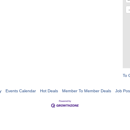
To 
y
Events Calendar
Hot Deals
Member To Member Deals
Job Pos