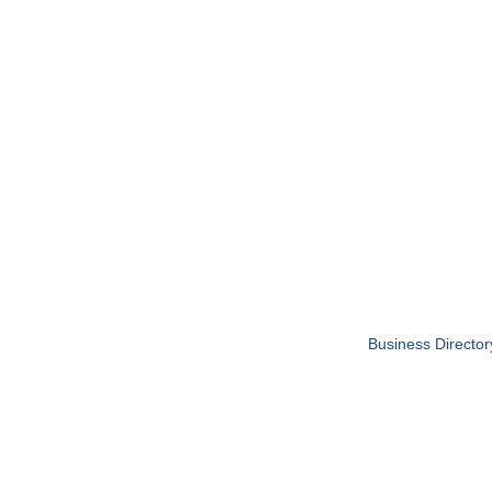
Business Director