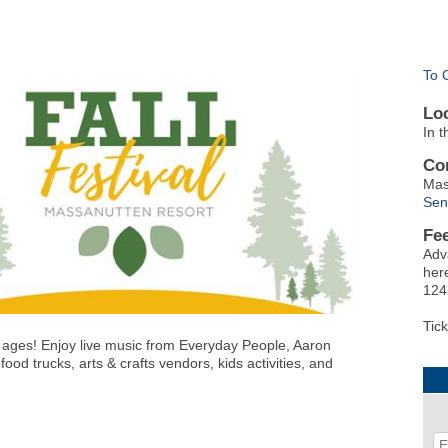
To 
Lo
In 
Co
Mas
Sen
Fe
Adv
here
124
Tick
l ages! Enjoy
live music from Everyday People, Aaron
food trucks,
arts & crafts vendors, kids activities,
and