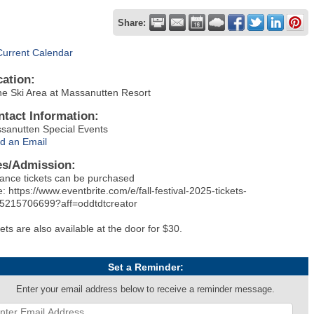
Share:
Current Calendar
cation:
the Ski Area at Massanutten Resort
ntact Information:
sanutten Special Events
d an Email
es/Admission:
ance tickets can be purchased
: https://www.eventbrite.com/e/fall-festival-2025-tickets-
5215706699?aff=oddtdtcreator
ets are also available at the door for $30.
Set a Reminder:
Enter your email address below to receive a reminder message.