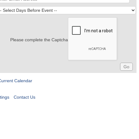
Please complete the Captcha
Current Calendar
tings
Contact Us