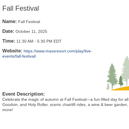
Fall Festival
Name:
Fall Festival
Date:
October 11, 2025
Time:
11:30 AM
-
5:30 PM EDT
Website:
https://www.massresort.com/play/live-
events/fall-festival/
Event Description:
Celebrate the magic of autumn at Fall Festival—a fun-filled day for al
Goodvin, and Holy Roller, scenic chairlift rides,
a wine & beer garden, 
more!